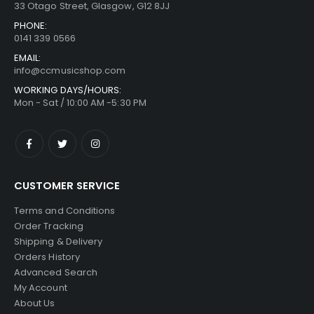
33 Otago Street, Glasgow, G12 8JJ
PHONE:
0141 339 0566
EMAIL:
info@ccmusicshop.com
WORKING DAYS/HOURS:
Mon - Sat / 10:00 AM -5:30 PM
CUSTOMER SERVICE
Terms and Conditions
Order Tracking
Shipping & Delivery
Orders History
Advanced Search
My Account
About Us