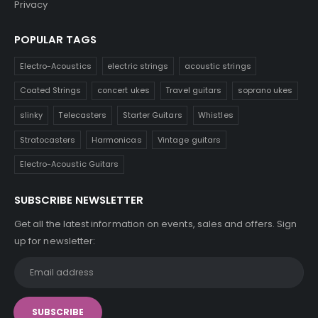
Privacy
POPULAR TAGS
Electro-Acoustics
electric strings
acoustic strings
Coated Strings
concert ukes
Travel guitars
soprano ukes
slinky
Telecasters
Starter Guitars
Whistles
Stratocasters
Harmonicas
Vintage guitars
Electro-Acoustic Guitars
SUBSCRIBE NEWSLETTER
Get all the latest information on events, sales and offers. Sign
up for newsletter: