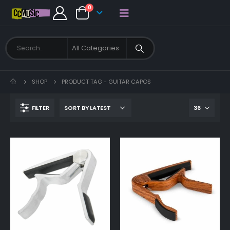
0
SHOP
PRODUCT TAG -
GUITAR CAPOS
FILTER