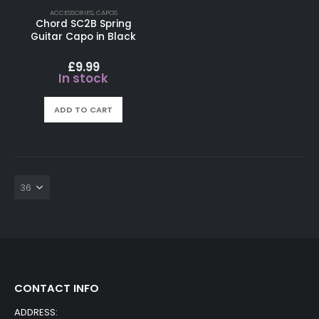
ACCESSORIES
,
CAPOS
Chord SC2B Spring
Guitar Capo in Black
£
9.99
In stock
ADD TO CART
CONTACT INFO
ADDRESS: