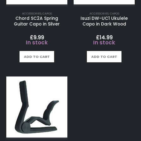
ACCESSORIES
,
CAPOS
ACCESSORIES
,
CAPOS
Chord SC2A Spring
Isuzi DW-UC1 Ukulele
Guitar Capo in Silver
Capo in Dark Wood
£
9.99
£
14.99
In stock
In stock
ADD TO CART
ADD TO CART