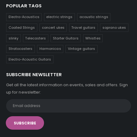
POPULAR TAGS
Electro-Acoustics
electric strings
acoustic strings
Coated Strings
concert ukes
Travel guitars
soprano ukes
slinky
Telecasters
Starter Guitars
Whistles
Stratocasters
Harmonicas
Vintage guitars
Electro-Acoustic Guitars
SUBSCRIBE NEWSLETTER
Get all the latest information on events, sales and offers. Sign
up for newsletter: