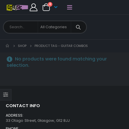
0
SHOP
PRODUCT TAG -
GUITAR COMBOS
No products were found matching your
selection.
CONTACT INFO
ADDRESS:
33 Otago Street, Glasgow, G12 8JJ
PHONE: