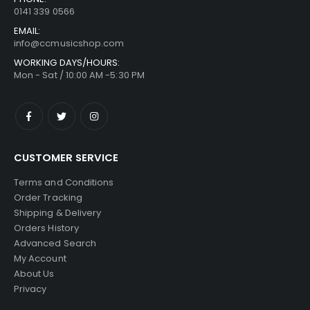
0141 339 0566
EMAIL:
info@ccmusicshop.com
WORKING DAYS/HOURS:
Mon - Sat / 10:00 AM -5:30 PM
CUSTOMER SERVICE
Terms and Conditions
Order Tracking
Shipping & Delivery
Orders History
Advanced Search
My Account
About Us
Privacy