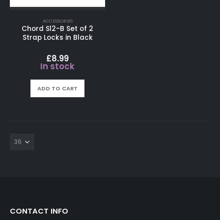
ACCESSORIES
Chord Sl2-B Set of 2
Strap Locks in Black
£
8.99
In stock
ADD TO CART
CONTACT INFO