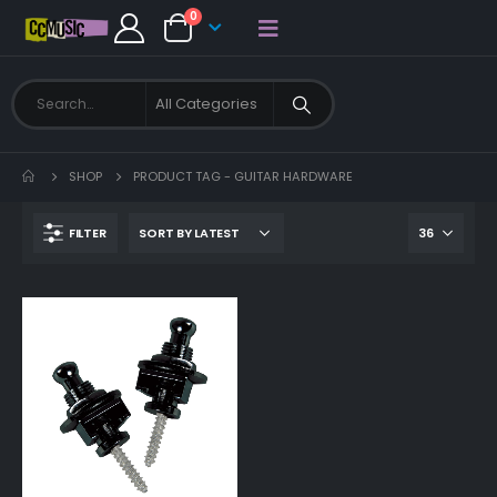
0
SHOP
PRODUCT TAG -
GUITAR HARDWARE
FILTER