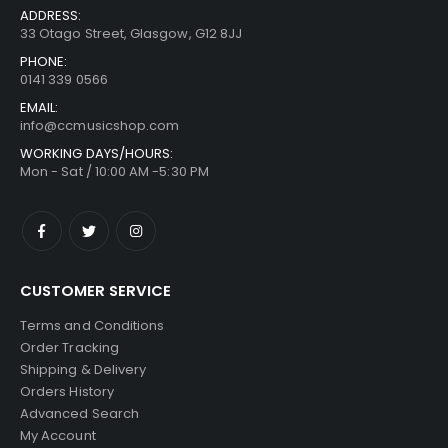
ADDRESS:
33 Otago Street, Glasgow, G12 8JJ
PHONE:
0141 339 0566
EMAIL:
info@ccmusicshop.com
WORKING DAYS/HOURS:
Mon - Sat / 10:00 AM -5:30 PM
CUSTOMER SERVICE
Terms and Conditions
Order Tracking
Shipping & Delivery
Orders History
Advanced Search
My Account