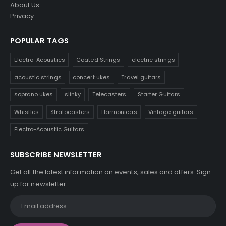
About Us
Privacy
POPULAR TAGS
Electro-Acoustics
Coated Strings
electric strings
acoustic strings
concert ukes
Travel guitars
soprano ukes
slinky
Telecasters
Starter Guitars
Whistles
Stratocasters
Harmonicas
Vintage guitars
Electro-Acoustic Guitars
SUBSCRIBE NEWSLETTER
Get all the latest information on events, sales and offers. Sign
up for newsletter: