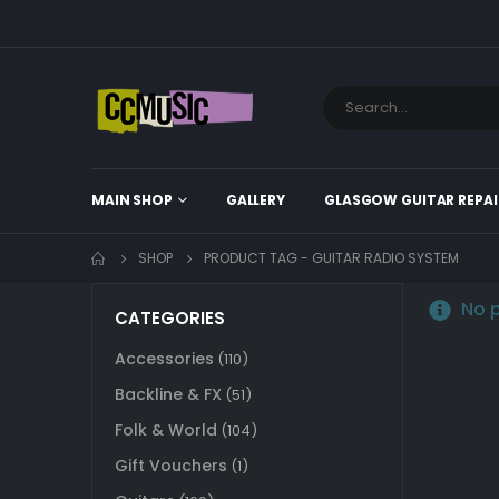
MAIN SHOP
GALLERY
GLASGOW GUITAR REPAI
SHOP
PRODUCT TAG -
GUITAR RADIO SYSTEM
No p
CATEGORIES
Accessories
(110)
Backline & FX
(51)
Folk & World
(104)
Gift Vouchers
(1)