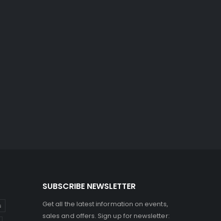
SUBSCRIBE NEWSLETTER
Get all the latest information on events,
s
sales and offers. Sign up for newsletter: