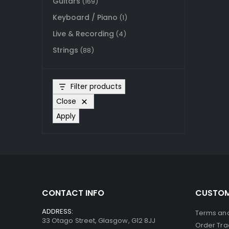
Guitars
(169)
Keyboard / Piano
(1)
Live & Recording
(4)
Strings
(88)
Filter products
Close
Apply
CONTACT INFO
CUSTOM
ADDRESS:
Terms and
33 Otago Street, Glasgow, G12 8JJ
Order Tra