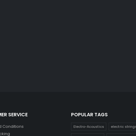
ER SERVICE
POPULAR TAGS
 Conditions
Electro-Acoustics
electric string
cking