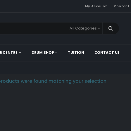
My Account
Contact 
All Categories
R CENTRE
DRUM SHOP
TUITION
CONTACT US
roducts were found matching your selection.