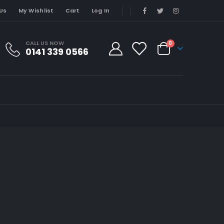
Us
My Wishlist
Cart
Log In
CALL US NOW
0
0141 339 0566