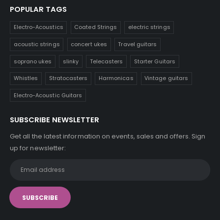
POPULAR TAGS
Electro-Acoustics
Coated Strings
electric strings
acoustic strings
concert ukes
Travel guitars
soprano ukes
slinky
Telecasters
Starter Guitars
Whistles
Stratocasters
Harmonicas
Vintage guitars
Electro-Acoustic Guitars
SUBSCRIBE NEWSLETTER
Get all the latest information on events, sales and offers. Sign
up for newsletter: