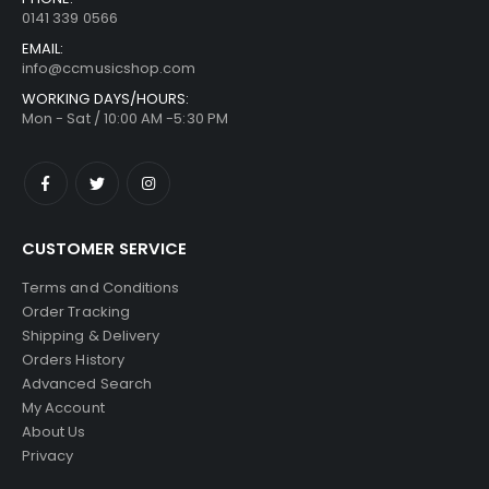
0141 339 0566
EMAIL:
info@ccmusicshop.com
WORKING DAYS/HOURS:
Mon - Sat / 10:00 AM -5:30 PM
CUSTOMER SERVICE
Terms and Conditions
Order Tracking
Shipping & Delivery
Orders History
Advanced Search
My Account
About Us
Privacy