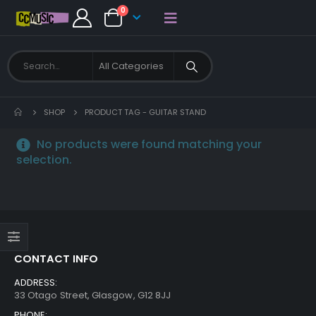
0
SHOP
PRODUCT TAG -
GUITAR STAND
No products were found matching your
selection.
CONTACT INFO
ADDRESS:
33 Otago Street, Glasgow, G12 8JJ
PHONE: