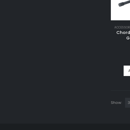
ACCESSOR
Chord
G
Show: