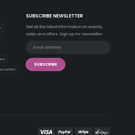
SUBSCRIBE NEWSLETTER
Get all the latest information on events,
s
sales and offers. Sign up for newsletter:
ers
tocasters