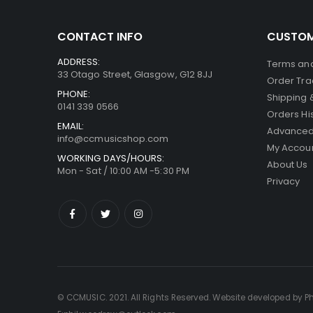
CONTACT INFO
CUSTOM
ADDRESS:
Terms and
33 Otago Street, Glasgow, G12 8JJ
Order Tra
PHONE:
Shipping 
0141 339 0566
Orders Hi
EMAIL:
Advanced
info@ccmusicshop.com
My Accou
WORKING DAYS/HOURS:
About Us
Mon - Sat / 10:00 AM -5:30 PM
Privacy
© CCMUSIC. 2021. All Rights Reserved. Website developed by P