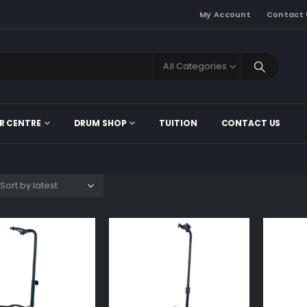
My Account
Contact 
All Categories
R CENTRE
DRUM SHOP
TUITION
CONTACT US