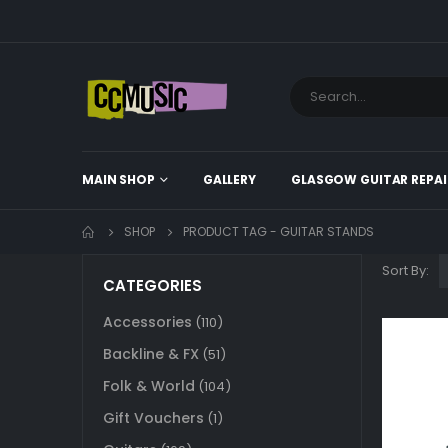
MAIN SHOP
GALLERY
GLASGOW GUITAR REPAI
SHOP
PRODUCT TAG -
GUITAR STANDS
Sort By:
CATEGORIES
Accessories
(110)
Backline & FX
(51)
Folk & World
(104)
Gift Vouchers
(1)