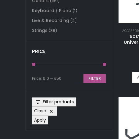
Guitars
(169)
Keyboard / Piano
(1)
Live & Recording
(4)
Strings
(88)
ACCESSOR
Bos
Univer
PRICE
Price:
£10
—
£50
FILTER
Min
Max
price
price
Filter products
Close
Apply