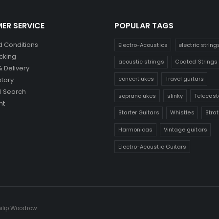
ER SERVICE
POPULAR TAGS
 Conditions
Electro-Acoustics
electric string
cking
acoustic strings
Coated Strings
& Delivery
concert ukes
Travel guitars
story
 Search
soprano ukes
slinky
Telecast
nt
Starter Guitars
Whistles
Stra
Harmonicas
Vintage guitars
Electro-Acoustic Guitars
hilip Woodrow