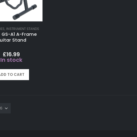
IES
,
INSTRUMENT STANDS
 GS-A1 A-Frame
uitar Stand
£
16.99
In stock
ADD TO CART