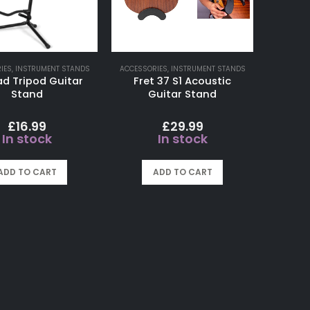
IES
,
INSTRUMENT STANDS
ACCESSORIES
,
INSTRUMENT STANDS
 Tripod Guitar
Fret 37 S1 Acoustic
Stand
Guitar Stand
£
16.99
£
29.99
In stock
In stock
ADD TO CART
ADD TO CART