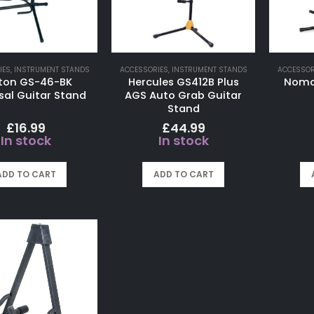
IES
,
INSTRUMENT STANDS
ACCESSORIES
,
INSTRUMENT STANDS
ACCESSOR
ton GS-46-BK
Hercules GS412B Plus
Nomad
sal Guitar Stand
AGS Auto Grab Guitar
Stand
£
16.99
£
44.99
In stock
In stock
ADD TO CART
ADD TO CART