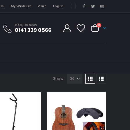
Us
My Wishlist
Cart
Log In
CALL US NOW
0
0141 339 0566
Show: