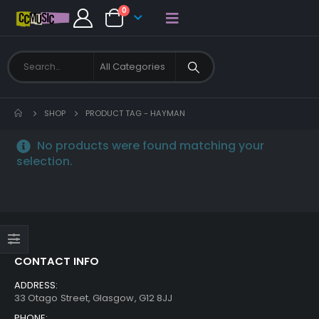
0
SHOP
PRODUCT TAG -
HAYMAN
No products were found matching your
selection.
CONTACT INFO
ADDRESS:
33 Otago Street, Glasgow, G12 8JJ
PHONE: