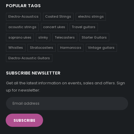
POPULAR TAGS
Electro-Acoustics
Coated Strings
electric strings
acoustic strings
concert ukes
Travel guitars
soprano ukes
slinky
Telecasters
Starter Guitars
Whistles
Stratocasters
Harmonicas
Vintage guitars
Electro-Acoustic Guitars
SUBSCRIBE NEWSLETTER
Get all the latest information on events, sales and offers. Sign
up for newsletter: