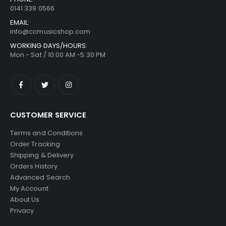
0141 339 0566
EMAIL:
info@ccmusicshop.com
WORKING DAYS/HOURS:
Mon - Sat / 10:00 AM -5:30 PM
CUSTOMER SERVICE
Terms and Conditions
Order Tracking
Shipping & Delivery
Orders History
Advanced Search
My Account
About Us
Privacy