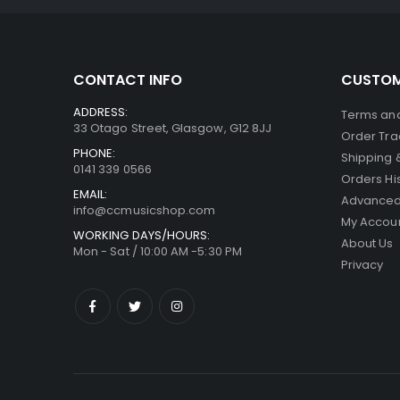
CONTACT INFO
CUSTOM
ADDRESS:
Terms and
33 Otago Street, Glasgow, G12 8JJ
Order Tra
PHONE:
Shipping 
0141 339 0566
Orders Hi
EMAIL:
Advanced
info@ccmusicshop.com
My Accou
WORKING DAYS/HOURS:
About Us
Mon - Sat / 10:00 AM -5:30 PM
Privacy