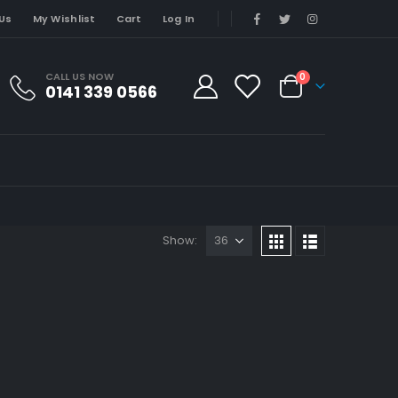
Us
My Wishlist
Cart
Log In
CALL US NOW
0
0141 339 0566
Show: