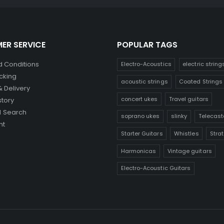
ER SERVICE
POPULAR TAGS
 Conditions
Electro-Acoustics
electric string
cking
acoustic strings
Coated Strings
& Delivery
concert ukes
Travel guitars
story
 Search
soprano ukes
slinky
Telecast
nt
Starter Guitars
Whistles
Stra
Harmonicas
Vintage guitars
Electro-Acoustic Guitars