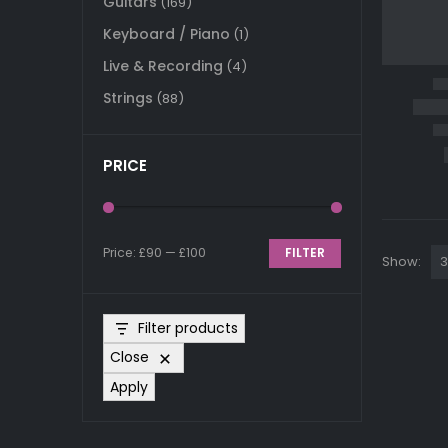
Guitars
(169)
Keyboard / Piano
(1)
Live & Recording
(4)
Strings
(88)
PRICE
Price:
£90
—
£100
FILTER
Show:
Min
Max
price
price
Filter products
Close
Apply