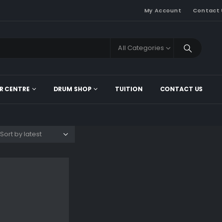
My Account
Contact 
All Categories
R CENTRE
DRUM SHOP
TUITION
CONTACT US