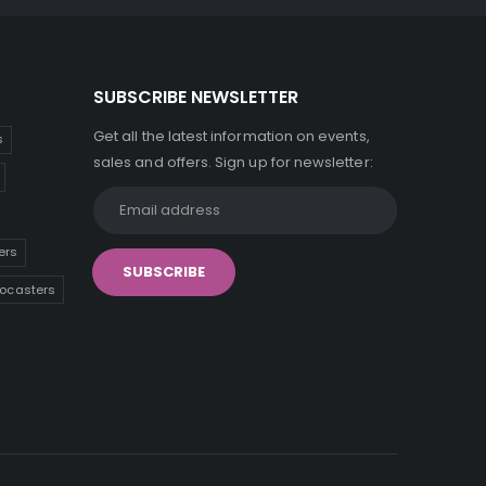
SUBSCRIBE NEWSLETTER
Get all the latest information on events,
s
sales and offers. Sign up for newsletter:
ers
tocasters