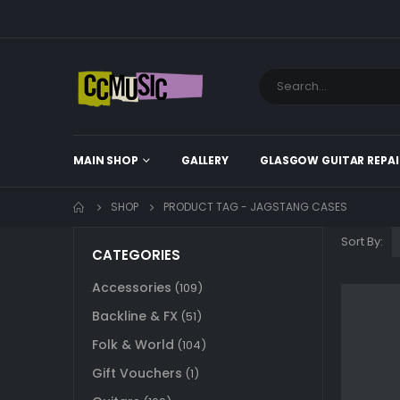
MAIN SHOP
GALLERY
GLASGOW GUITAR REPAI
SHOP
PRODUCT TAG -
JAGSTANG CASES
Sort By:
CATEGORIES
Accessories
(109)
Backline & FX
(51)
Folk & World
(104)
Gift Vouchers
(1)