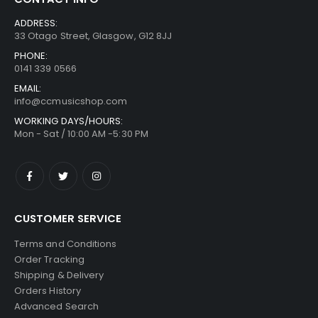
ADDRESS:
33 Otago Street, Glasgow, G12 8JJ
PHONE:
0141 339 0566
EMAIL:
info@ccmusicshop.com
WORKING DAYS/HOURS:
Mon - Sat / 10:00 AM -5:30 PM
CUSTOMER SERVICE
Terms and Conditions
Order Tracking
Shipping & Delivery
Orders History
Advanced Search