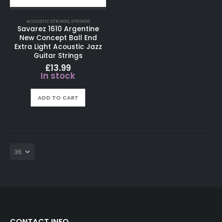
ACOUSTIC STRINGS
,
STRINGS
Savarez 1610 Argentine
New Concept Ball End
Extra Light Acoustic Jazz
Guitar Strings
£
13.99
In stock
ADD TO CART
CONTACT INFO