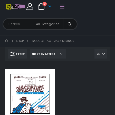
0
SHOP
PRODUCT TAG -
JAZZ STRINGS
FILTER