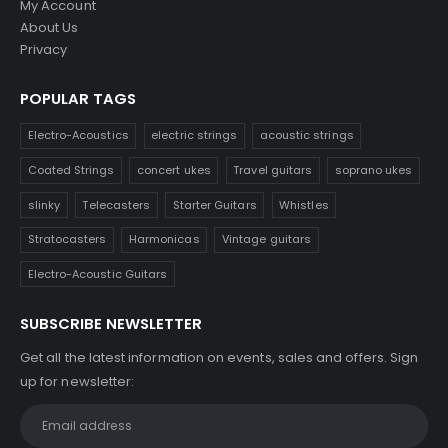
My Account
About Us
Privacy
POPULAR TAGS
Electro-Acoustics
electric strings
acoustic strings
Coated Strings
concert ukes
Travel guitars
soprano ukes
slinky
Telecasters
Starter Guitars
Whistles
Stratocasters
Harmonicas
Vintage guitars
Electro-Acoustic Guitars
SUBSCRIBE NEWSLETTER
Get all the latest information on events, sales and offers. Sign
up for newsletter: