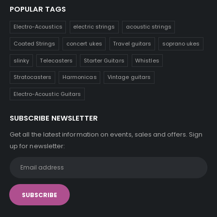
POPULAR TAGS
Electro-Acoustics
electric strings
acoustic strings
Coated Strings
concert ukes
Travel guitars
soprano ukes
slinky
Telecasters
Starter Guitars
Whistles
Stratocasters
Harmonicas
Vintage guitars
Electro-Acoustic Guitars
SUBSCRIBE NEWSLETTER
Get all the latest information on events, sales and offers. Sign
up for newsletter: