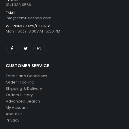
0141 339 0566
EMAIL:
info@ccmusicshop.com
WORKING DAYS/HOURS:
Mon - Sat / 10:00 AM -5:30 PM
CUSTOMER SERVICE
Terms and Conditions
Order Tracking
Shipping & Delivery
Orders History
Advanced Search
My Account
About Us
Privacy