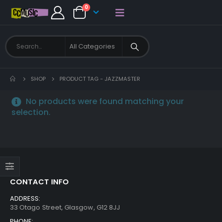
0
SHOP
PRODUCT TAG -
JAZZMASTER
No products were found matching your
selection.
CONTACT INFO
ADDRESS:
33 Otago Street, Glasgow, G12 8JJ
PHONE: