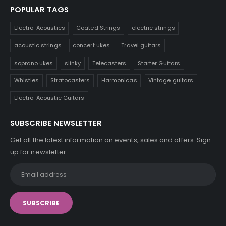
POPULAR TAGS
Electro-Acoustics
Coated Strings
electric strings
acoustic strings
concert ukes
Travel guitars
soprano ukes
slinky
Telecasters
Starter Guitars
Whistles
Stratocasters
Harmonicas
Vintage guitars
Electro-Acoustic Guitars
SUBSCRIBE NEWSLETTER
Get all the latest information on events, sales and offers. Sign
up for newsletter: