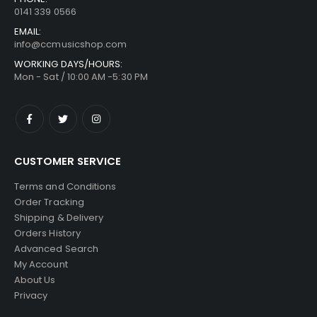
0141 339 0566
EMAIL:
info@ccmusicshop.com
WORKING DAYS/HOURS:
Mon - Sat / 10:00 AM -5:30 PM
CUSTOMER SERVICE
Terms and Conditions
Order Tracking
Shipping & Delivery
Orders History
Advanced Search
My Account
About Us
Privacy