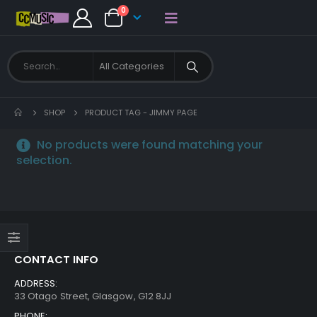
0
SHOP
PRODUCT TAG -
JIMMY PAGE
No products were found matching your
selection.
CONTACT INFO
ADDRESS:
33 Otago Street, Glasgow, G12 8JJ
PHONE: