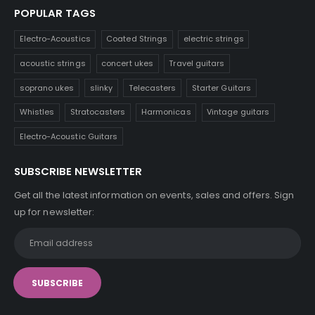
POPULAR TAGS
Electro-Acoustics
Coated Strings
electric strings
acoustic strings
concert ukes
Travel guitars
soprano ukes
slinky
Telecasters
Starter Guitars
Whistles
Stratocasters
Harmonicas
Vintage guitars
Electro-Acoustic Guitars
SUBSCRIBE NEWSLETTER
Get all the latest information on events, sales and offers. Sign
up for newsletter: