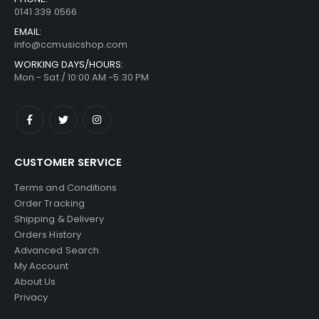
0141 339 0566
EMAIL:
info@ccmusicshop.com
WORKING DAYS/HOURS:
Mon - Sat / 10:00 AM -5:30 PM
CUSTOMER SERVICE
Terms and Conditions
Order Tracking
Shipping & Delivery
Orders History
Advanced Search
My Account
About Us
Privacy