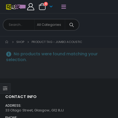
0
SHOP
PRODUCT TAG -
JUMBO ACOUSTIC
No products were found matching your
selection.
CONTACT INFO
ADDRESS:
33 Otago Street, Glasgow, G12 8JJ
PHONE: