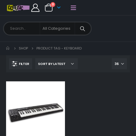
0
SHOP
PRODUCT TAG -
KEYBOARD
FILTER