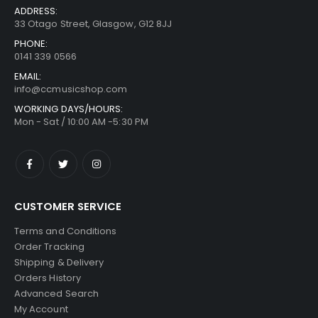
ADDRESS:
33 Otago Street, Glasgow, G12 8JJ
PHONE:
0141 339 0566
EMAIL:
info@ccmusicshop.com
WORKING DAYS/HOURS:
Mon - Sat / 10:00 AM -5:30 PM
CUSTOMER SERVICE
Terms and Conditions
Order Tracking
Shipping & Delivery
Orders History
Advanced Search
My Account