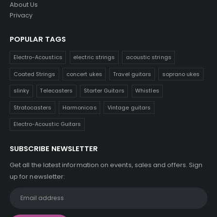
About Us
Privacy
POPULAR TAGS
Electro-Acoustics
electric strings
acoustic strings
Coated Strings
concert ukes
Travel guitars
soprano ukes
slinky
Telecasters
Starter Guitars
Whistles
Stratocasters
Harmonicas
Vintage guitars
Electro-Acoustic Guitars
SUBSCRIBE NEWSLETTER
Get all the latest information on events, sales and offers. Sign
up for newsletter: