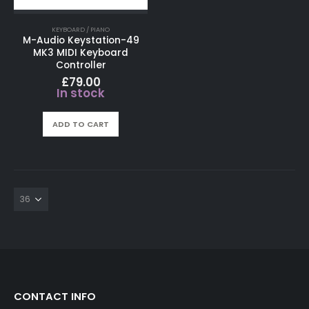
KEYBOARD / PIANO
M-Audio Keystation-49
MK3 MIDI Keyboard
Controller
£
79.00
In stock
ADD TO CART
CONTACT INFO