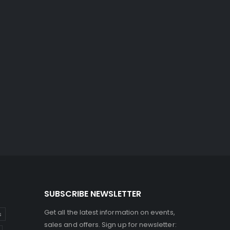
SUBSCRIBE NEWSLETTER
Get all the latest information on events,
s
sales and offers. Sign up for newsletter: