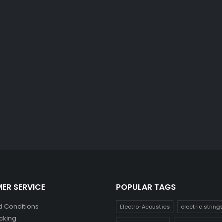
ER SERVICE
POPULAR TAGS
 Conditions
Electro-Acoustics
electric string
cking