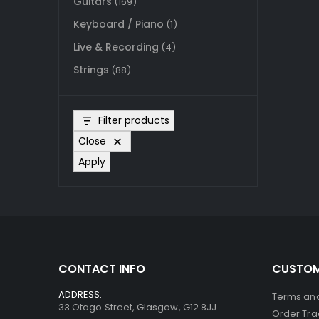
Guitars
(169)
Keyboard / Piano
(1)
Live & Recording
(4)
Strings
(88)
Filter products
Close
Apply
CONTACT INFO
CUSTOM
ADDRESS:
Terms and
33 Otago Street, Glasgow, G12 8JJ
Order Tra