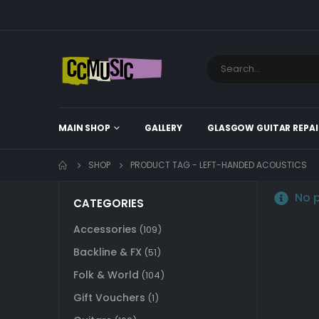
MAIN SHOP
GALLERY
GLASGOW GUITAR REPAI
SHOP
PRODUCT TAG -
LEFT-HANDED ACOUSTICS
No p
CATEGORIES
Accessories
(109)
Backline & FX
(51)
Folk & World
(104)
Gift Vouchers
(1)