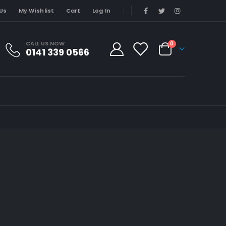
Us
My Wishlist
Cart
Log In
CALL US NOW
0
0141 339 0566