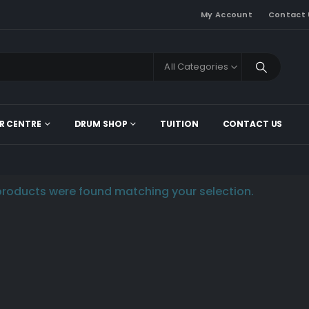
My Account
Contact 
All Categories
R CENTRE
DRUM SHOP
TUITION
CONTACT US
roducts were found matching your selection.