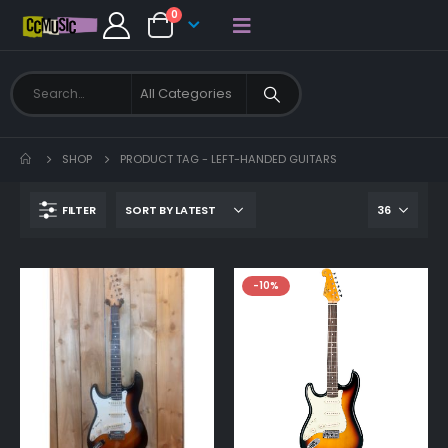
0
SHOP
PRODUCT TAG -
LEFT-HANDED GUITARS
FILTER
-10%