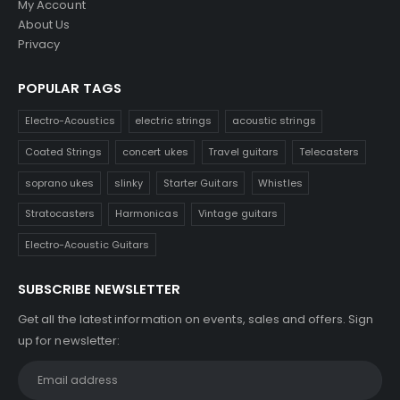
My Account
About Us
Privacy
POPULAR TAGS
Electro-Acoustics
electric strings
acoustic strings
Coated Strings
concert ukes
Travel guitars
Telecasters
soprano ukes
slinky
Starter Guitars
Whistles
Stratocasters
Harmonicas
Vintage guitars
Electro-Acoustic Guitars
SUBSCRIBE NEWSLETTER
Get all the latest information on events, sales and offers. Sign
up for newsletter: