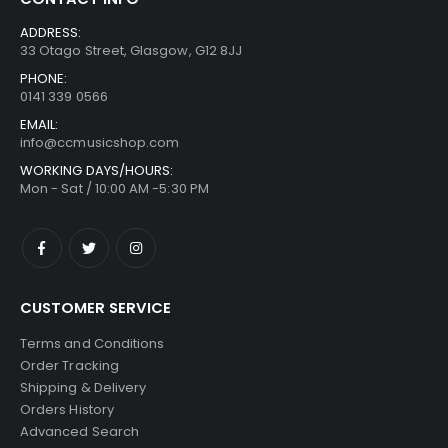
ADDRESS:
33 Otago Street, Glasgow, G12 8JJ
PHONE:
0141 339 0566
EMAIL:
info@ccmusicshop.com
WORKING DAYS/HOURS:
Mon - Sat / 10:00 AM -5:30 PM
CUSTOMER SERVICE
Terms and Conditions
Order Tracking
Shipping & Delivery
Orders History
Advanced Search