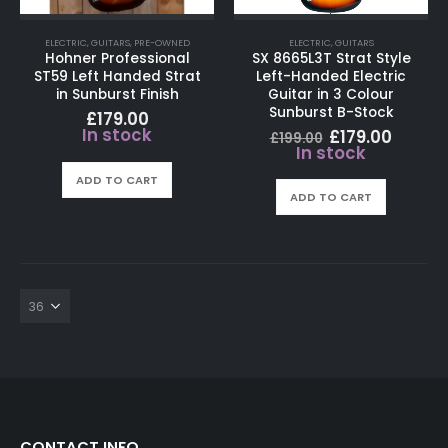
ELECTRIC
,
GUITARS
,
PRE-OWNED
ELECTRIC
,
GUITARS
Hohner Professional
SX 8665L3T Strat Style
ST59 Left Handed Strat
Left-Handed Electric
in Sunburst Finish
Guitar in 3 Colour
Sunburst B-Stock
£
179.00
In stock
Original
Curre
£
179.00
£
199.00
price
price
In stock
was:
is:
£199.00.
£179.0
ADD TO CART
ADD TO CART
CONTACT INFO