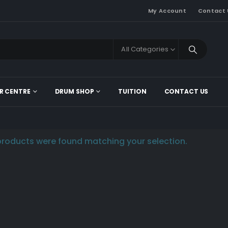
My Account
Contact 
All Categories
R CENTRE
DRUM SHOP
TUITION
CONTACT US
roducts were found matching your selection.