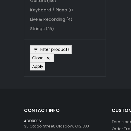
Guitars
(169)
Keyboard / Piano
(1)
Live & Recording
(4)
Strings
(88)
Filter products
Close
Apply
CONTACT INFO
CUSTOM
ADDRESS:
Terms and
33 Otago Street, Glasgow, G12 8JJ
Order Tra