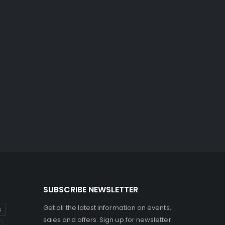
SUBSCRIBE NEWSLETTER
Get all the latest information on events,
s
sales and offers. Sign up for newsletter: