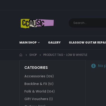
MAIN SHOP
GALLERY
GLASGOW GUITAR REPAI
SHOP
PRODUCT TAG -
LOW B WHISTLE
No p
CATEGORIES
Accessories
(109)
Backline & FX
(51)
Folk & World
(104)
Gift Vouchers
(1)