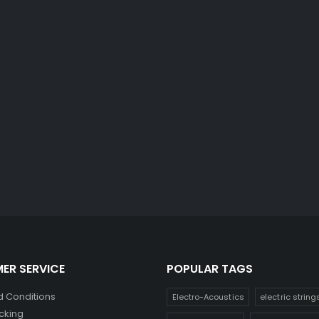
ER SERVICE
POPULAR TAGS
 Conditions
Electro-Acoustics
electric string
cking