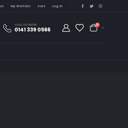
Us
My Wishlist
Cart
Log In
CALL US NOW
0
0141 339 0566