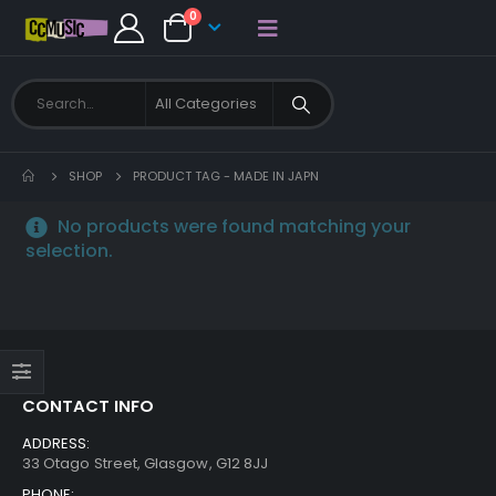
0
SHOP
PRODUCT TAG -
MADE IN JAPN
No products were found matching your
selection.
CONTACT INFO
ADDRESS:
33 Otago Street, Glasgow, G12 8JJ
PHONE: