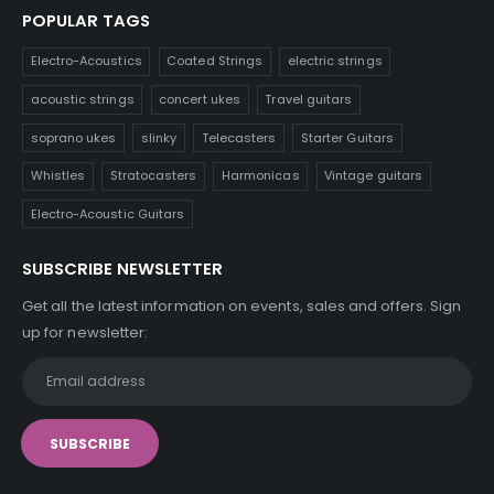
POPULAR TAGS
Electro-Acoustics
Coated Strings
electric strings
acoustic strings
concert ukes
Travel guitars
soprano ukes
slinky
Telecasters
Starter Guitars
Whistles
Stratocasters
Harmonicas
Vintage guitars
Electro-Acoustic Guitars
SUBSCRIBE NEWSLETTER
Get all the latest information on events, sales and offers. Sign
up for newsletter: