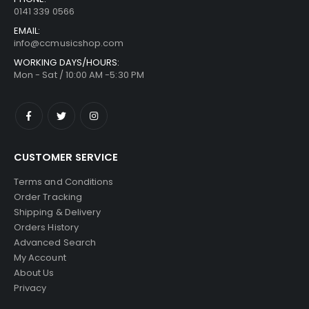
0141 339 0566
EMAIL:
info@ccmusicshop.com
WORKING DAYS/HOURS:
Mon - Sat / 10:00 AM -5:30 PM
CUSTOMER SERVICE
Terms and Conditions
Order Tracking
Shipping & Delivery
Orders History
Advanced Search
My Account
About Us
Privacy