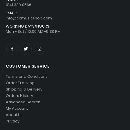
0141 339 0566
EMAIL:
info@ccmusicshop.com
WORKING DAYS/HOURS:
Mon - Sat / 10:00 AM -5:30 PM
CUSTOMER SERVICE
Terms and Conditions
Order Tracking
Shipping & Delivery
Orders History
Advanced Search
My Account
About Us
Privacy