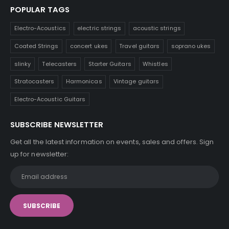
POPULAR TAGS
Electro-Acoustics
electric strings
acoustic strings
Coated Strings
concert ukes
Travel guitars
soprano ukes
slinky
Telecasters
Starter Guitars
Whistles
Stratocasters
Harmonicas
Vintage guitars
Electro-Acoustic Guitars
SUBSCRIBE NEWSLETTER
Get all the latest information on events, sales and offers. Sign
up for newsletter: