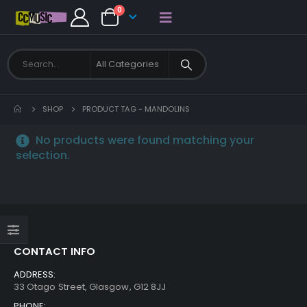
0
SHOP
PRODUCT TAG -
MANDOLINS
No products were found matching your
selection.
CONTACT INFO
ADDRESS:
33 Otago Street, Glasgow, G12 8JJ
PHONE: