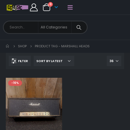
0
SHOP
PRODUCT TAG -
MARSHALL HEADS
FILTER
-16%