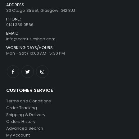
ADDRESS:
33 Otago Street, Glasgow, G12 8JJ
PHONE:
0141 339 0566
EMAIL:
info@ccmusicshop.com
WORKING DAYS/HOURS:
Mon - Sat / 10:00 AM -5:30 PM
CUSTOMER SERVICE
Terms and Conditions
Order Tracking
Shipping & Delivery
Orders History
Advanced Search
My Account