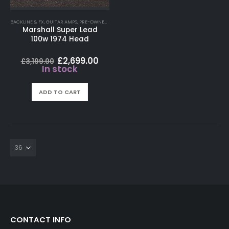
BACKLINE & FX
,
GUITAR AMPS
,
PRE-OWNED BACKLINE FX
Marshall Super Lead
100w 1974 Head
Original
Current
£
2,699.00
£
3,199.00
price
price
In stock
was:
is:
£3,199.00.
£2,699.00.
ADD TO CART
CONTACT INFO