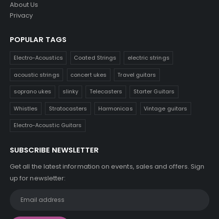
About Us
Privacy
POPULAR TAGS
Electro-Acoustics
Coated Strings
electric strings
acoustic strings
concert ukes
Travel guitars
soprano ukes
slinky
Telecasters
Starter Guitars
Whistles
Stratocasters
Harmonicas
Vintage guitars
Electro-Acoustic Guitars
SUBSCRIBE NEWSLETTER
Get all the latest information on events, sales and offers. Sign
up for newsletter: