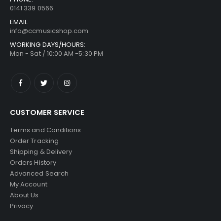
0141 339 0566
EMAIL:
info@ccmusicshop.com
WORKING DAYS/HOURS:
Mon - Sat / 10:00 AM -5:30 PM
CUSTOMER SERVICE
Terms and Conditions
Order Tracking
Shipping & Delivery
Orders History
Advanced Search
My Account
About Us
Privacy