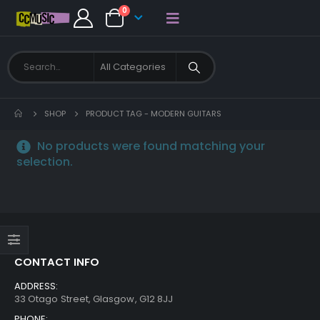
0
SHOP
PRODUCT TAG -
MODERN GUITARS
No products were found matching your
selection.
CONTACT INFO
ADDRESS:
33 Otago Street, Glasgow, G12 8JJ
PHONE: