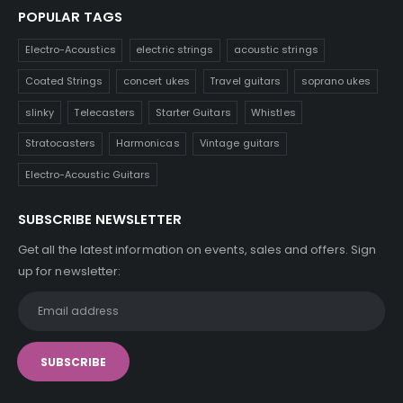
POPULAR TAGS
Electro-Acoustics
electric strings
acoustic strings
Coated Strings
concert ukes
Travel guitars
soprano ukes
slinky
Telecasters
Starter Guitars
Whistles
Stratocasters
Harmonicas
Vintage guitars
Electro-Acoustic Guitars
SUBSCRIBE NEWSLETTER
Get all the latest information on events, sales and offers. Sign
up for newsletter: