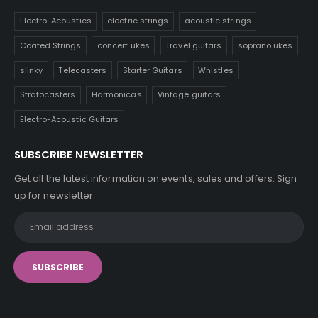
Electro-Acoustics
electric strings
acoustic strings
Coated Strings
concert ukes
Travel guitars
soprano ukes
slinky
Telecasters
Starter Guitars
Whistles
Stratocasters
Harmonicas
Vintage guitars
Electro-Acoustic Guitars
SUBSCRIBE NEWSLETTER
Get all the latest information on events, sales and offers. Sign
up for newsletter: