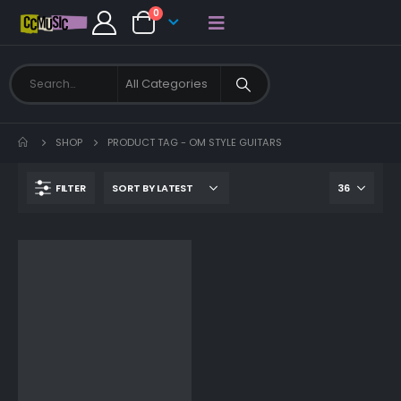
0
SHOP
PRODUCT TAG -
OM STYLE GUITARS
FILTER