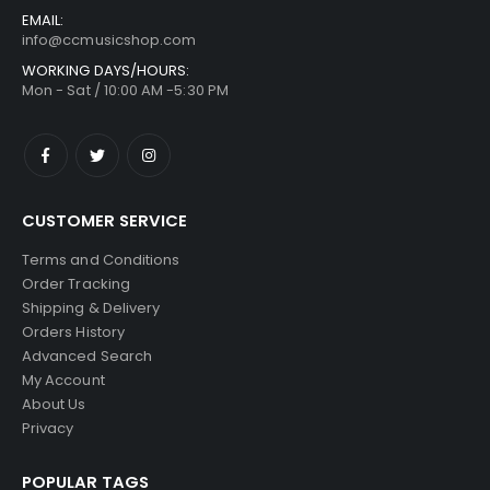
EMAIL:
info@ccmusicshop.com
WORKING DAYS/HOURS:
Mon - Sat / 10:00 AM -5:30 PM
CUSTOMER SERVICE
Terms and Conditions
Order Tracking
Shipping & Delivery
Orders History
Advanced Search
My Account
About Us
Privacy
POPULAR TAGS