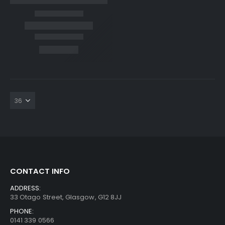
CONTACT INFO
ADDRESS:
33 Otago Street, Glasgow, G12 8JJ
PHONE:
0141 339 0566