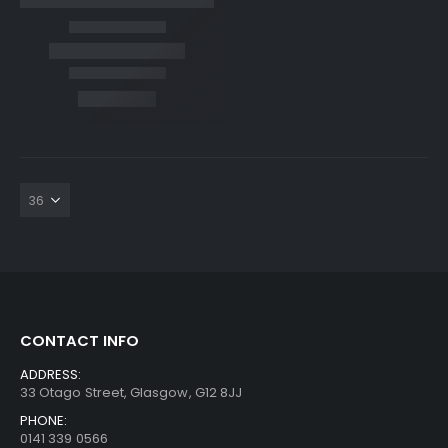
CONTACT INFO
ADDRESS:
33 Otago Street, Glasgow, G12 8JJ
PHONE:
0141 339 0566