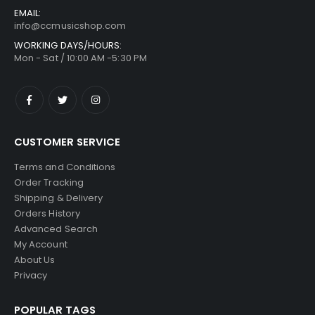
EMAIL:
info@ccmusicshop.com
WORKING DAYS/HOURS:
Mon - Sat / 10:00 AM -5:30 PM
CUSTOMER SERVICE
Terms and Conditions
Order Tracking
Shipping & Delivery
Orders History
Advanced Search
My Account
About Us
Privacy
POPULAR TAGS