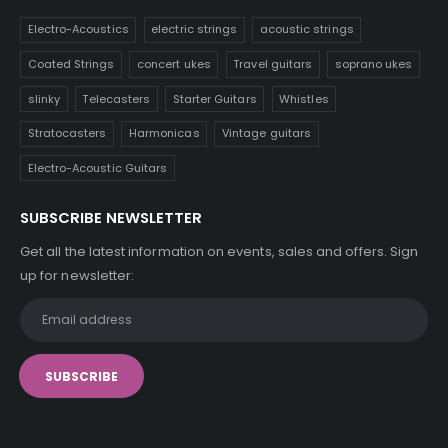
Electro-Acoustics
electric strings
acoustic strings
Coated Strings
concert ukes
Travel guitars
soprano ukes
slinky
Telecasters
Starter Guitars
Whistles
Stratocasters
Harmonicas
Vintage guitars
Electro-Acoustic Guitars
SUBSCRIBE NEWSLETTER
Get all the latest information on events, sales and offers. Sign
up for newsletter: