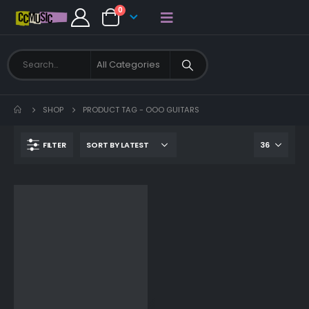
0
SHOP
PRODUCT TAG -
OOO GUITARS
FILTER