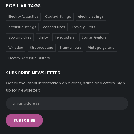
POPULAR TAGS
Electro-Acoustics
Coated Strings
electric strings
acoustic strings
concert ukes
Travel guitars
soprano ukes
slinky
Telecasters
Starter Guitars
Whistles
Stratocasters
Harmonicas
Vintage guitars
Electro-Acoustic Guitars
SUBSCRIBE NEWSLETTER
Get all the latest information on events, sales and offers. Sign
up for newsletter: