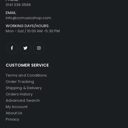
0141 339 0566
EMAIL:
info@ccmusicshop.com
WORKING DAYS/HOURS:
Mon - Sat / 10:00 AM -5:30 PM
CUSTOMER SERVICE
Terms and Conditions
Order Tracking
Shipping & Delivery
Orders History
Advanced Search
My Account
About Us
Privacy