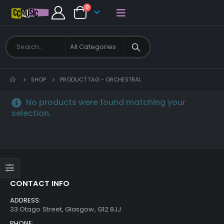
0
SHOP
PRODUCT TAG -
ORCHESTRAL
No products were found matching your
selection.
CONTACT INFO
ADDRESS:
33 Otago Street, Glasgow, G12 8JJ
PHONE: