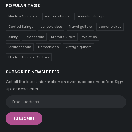
POPULAR TAGS
Electro-Acoustics
electric strings
acoustic strings
Coated Strings
concert ukes
Travel guitars
soprano ukes
slinky
Telecasters
Starter Guitars
Whistles
Stratocasters
Harmonicas
Vintage guitars
Electro-Acoustic Guitars
SUBSCRIBE NEWSLETTER
Get all the latest information on events, sales and offers. Sign
up for newsletter: