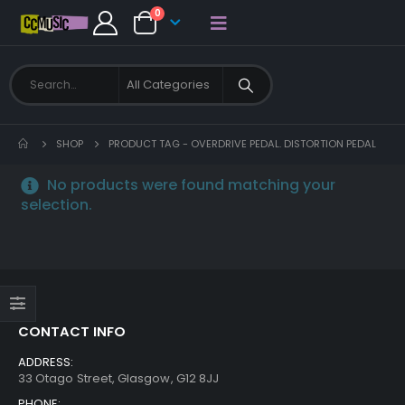
0
SHOP
PRODUCT TAG -
OVERDRIVE PEDAL. DISTORTION PEDAL
No products were found matching your
selection.
CONTACT INFO
ADDRESS:
33 Otago Street, Glasgow, G12 8JJ
PHONE: