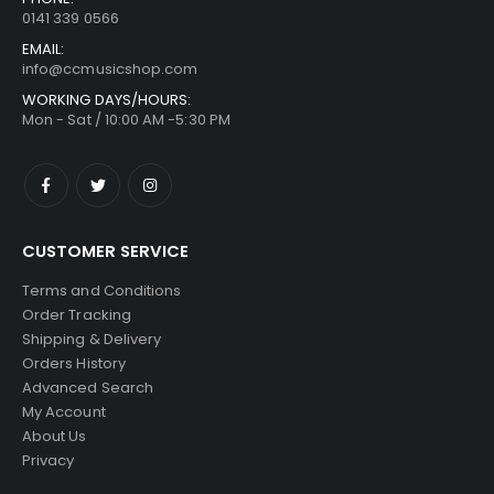
0141 339 0566
EMAIL:
info@ccmusicshop.com
WORKING DAYS/HOURS:
Mon - Sat / 10:00 AM -5:30 PM
CUSTOMER SERVICE
Terms and Conditions
Order Tracking
Shipping & Delivery
Orders History
Advanced Search
My Account
About Us
Privacy