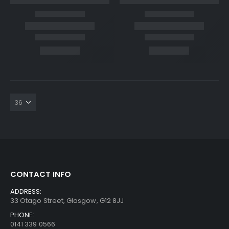
CONTACT INFO
ADDRESS:
33 Otago Street, Glasgow, G12 8JJ
PHONE:
0141 339 0566