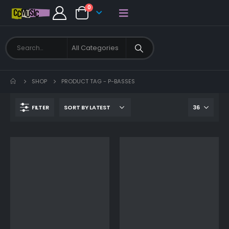
0
SHOP
PRODUCT TAG -
P-BASSES
FILTER