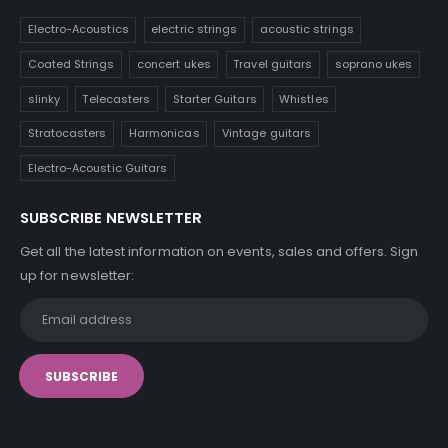
Electro-Acoustics
electric strings
acoustic strings
Coated Strings
concert ukes
Travel guitars
soprano ukes
slinky
Telecasters
Starter Guitars
Whistles
Stratocasters
Harmonicas
Vintage guitars
Electro-Acoustic Guitars
SUBSCRIBE NEWSLETTER
Get all the latest information on events, sales and offers. Sign
up for newsletter: