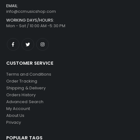
EMAIL:
info@ccmusicshop.com
WORKING DAYS/HOURS:
Mon - Sat / 10:00 AM -5:30 PM
CUSTOMER SERVICE
Terms and Conditions
Order Tracking
Shipping & Delivery
Orders History
Advanced Search
My Account
About Us
Privacy
POPULAR TAGS