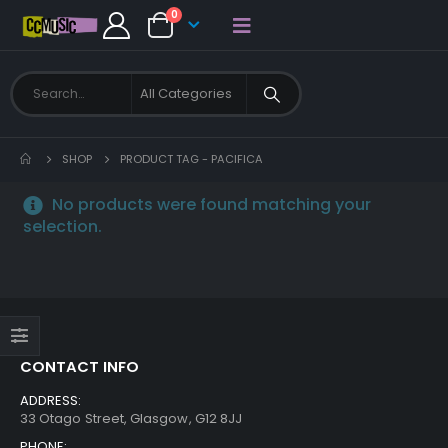
0
SHOP
PRODUCT TAG -
PACIFICA
No products were found matching your
selection.
CONTACT INFO
ADDRESS:
33 Otago Street, Glasgow, G12 8JJ
PHONE: