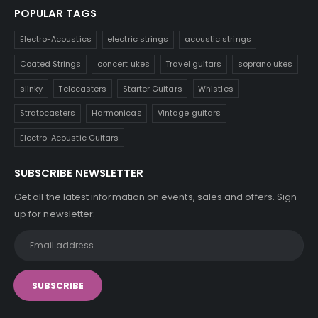
POPULAR TAGS
Electro-Acoustics
electric strings
acoustic strings
Coated Strings
concert ukes
Travel guitars
soprano ukes
slinky
Telecasters
Starter Guitars
Whistles
Stratocasters
Harmonicas
Vintage guitars
Electro-Acoustic Guitars
SUBSCRIBE NEWSLETTER
Get all the latest information on events, sales and offers. Sign
up for newsletter: