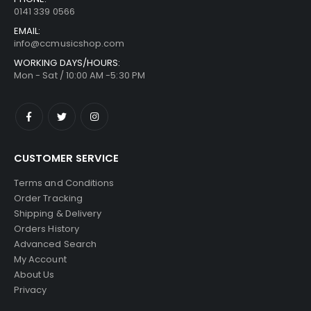
0141 339 0566
EMAIL:
info@ccmusicshop.com
WORKING DAYS/HOURS:
Mon - Sat / 10:00 AM -5:30 PM
CUSTOMER SERVICE
Terms and Conditions
Order Tracking
Shipping & Delivery
Orders History
Advanced Search
My Account
About Us
Privacy