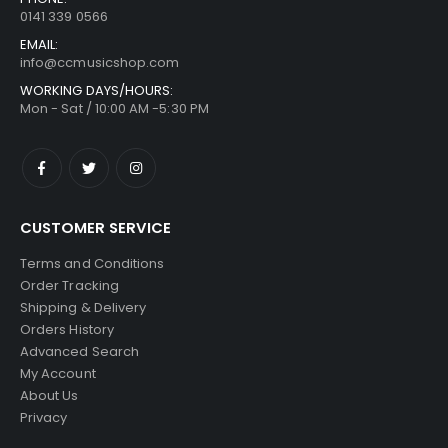
0141 339 0566
EMAIL:
info@ccmusicshop.com
WORKING DAYS/HOURS:
Mon - Sat / 10:00 AM -5:30 PM
CUSTOMER SERVICE
Terms and Conditions
Order Tracking
Shipping & Delivery
Orders History
Advanced Search
My Account
About Us
Privacy