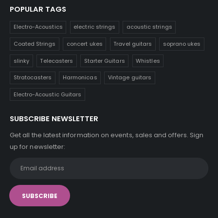
POPULAR TAGS
Electro-Acoustics
electric strings
acoustic strings
Coated Strings
concert ukes
Travel guitars
soprano ukes
slinky
Telecasters
Starter Guitars
Whistles
Stratocasters
Harmonicas
Vintage guitars
Electro-Acoustic Guitars
SUBSCRIBE NEWSLETTER
Get all the latest information on events, sales and offers. Sign
up for newsletter: