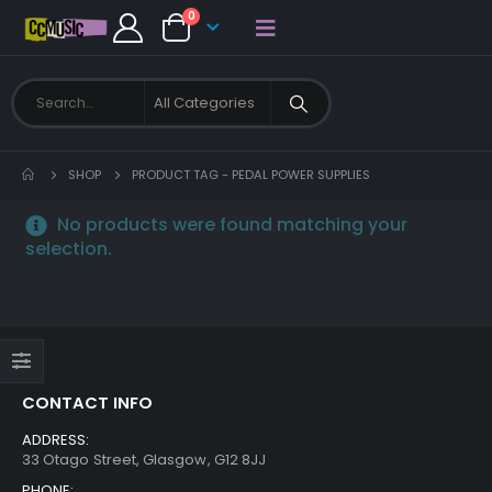
0
SHOP
PRODUCT TAG -
PEDAL POWER SUPPLIES
No products were found matching your
selection.
CONTACT INFO
ADDRESS:
33 Otago Street, Glasgow, G12 8JJ
PHONE: