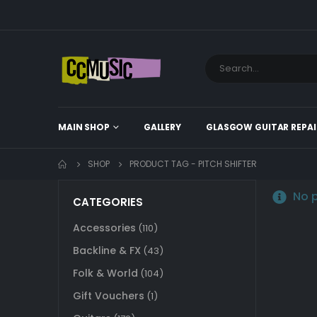
MAIN SHOP
GALLERY
GLASGOW GUITAR REPAI
SHOP
PRODUCT TAG -
PITCH SHIFTER
No p
CATEGORIES
Accessories
(110)
Backline & FX
(43)
Folk & World
(104)
Gift Vouchers
(1)