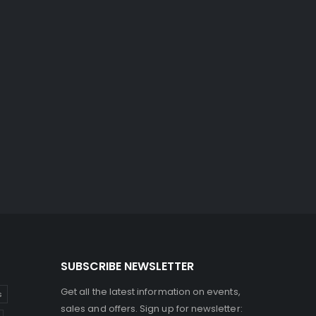
SUBSCRIBE NEWSLETTER
Get all the latest information on events,
s
sales and offers. Sign up for newsletter: