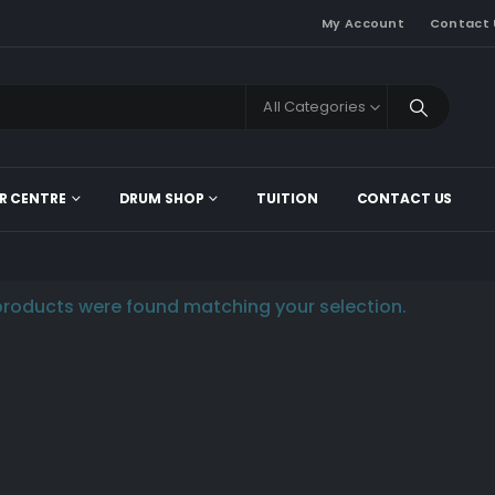
My Account
Contact 
All Categories
R CENTRE
DRUM SHOP
TUITION
CONTACT US
roducts were found matching your selection.