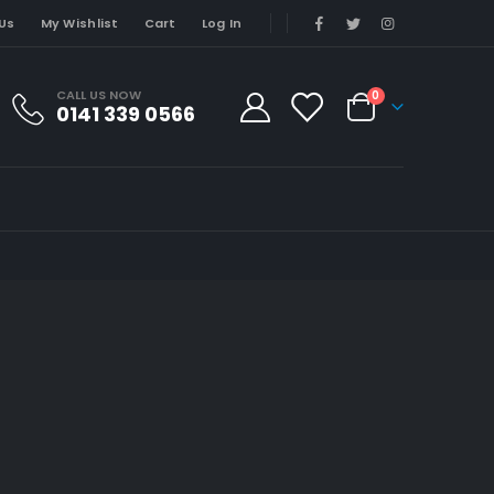
Us
My Wishlist
Cart
Log In
CALL US NOW
0
0141 339 0566