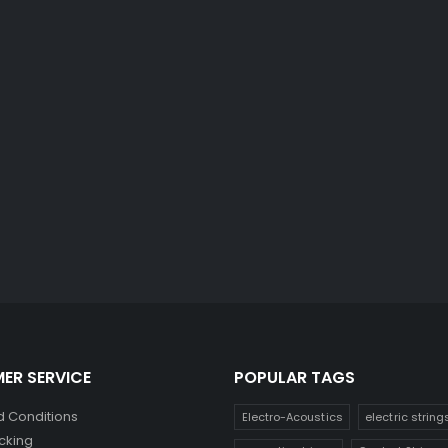
ER SERVICE
POPULAR TAGS
 Conditions
Electro-Acoustics
electric string
cking