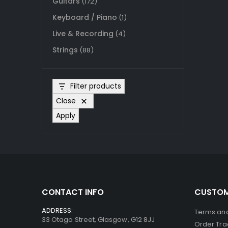
Guitars
(172)
Keyboard / Piano
(1)
Live & Recording
(4)
Strings
(88)
Filter products
Close
Apply
CONTACT INFO
CUSTOM
ADDRESS:
Terms and
33 Otago Street, Glasgow, G12 8JJ
Order Tra