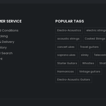
ER SERVICE
POPULAR TAGS
 Conditions
Electro-Acoustics
electric string
cking
acoustic strings
Coated Strings
& Delivery
concert ukes
Travel guitars
story
 Search
soprano ukes
slinky
Telecast
nt
Starter Guitars
Whistles
Stra
Harmonicas
Vintage guitars
Electro-Acoustic Guitars