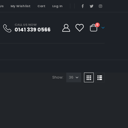
Us
My Wishlist
Cart
Log In
CALL US NOW
0
0141 339 0566
Show: