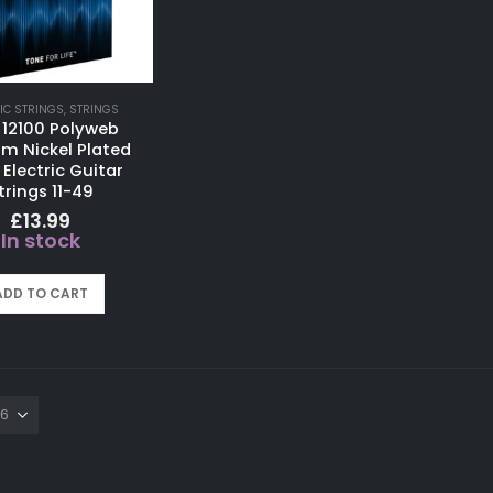
IC STRINGS
,
STRINGS
ir 12100 Polyweb
m Nickel Plated
 Electric Guitar
trings 11-49
£
13.99
In stock
ADD TO CART