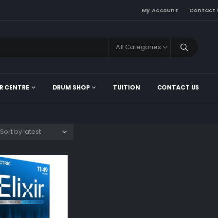
My Account
Contact 
All Categories
R CENTRE
DRUM SHOP
TUITION
CONTACT US