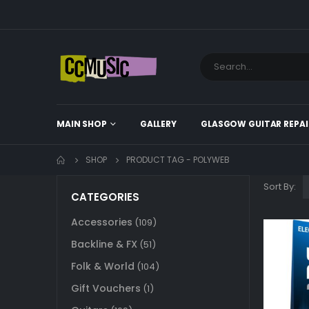
MAIN SHOP
GALLERY
GLASGOW GUITAR REPAI
SHOP
PRODUCT TAG -
POLYWEB
Sort By:
CATEGORIES
Accessories
(109)
Backline & FX
(51)
Folk & World
(104)
Gift Vouchers
(1)