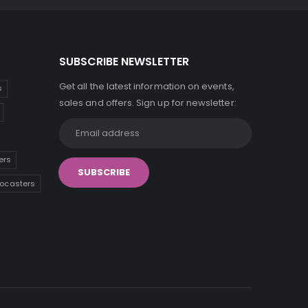
SUBSCRIBE NEWSLETTER
Get all the latest information on events,
s
sales and offers. Sign up for newsletter:
ers
tocasters