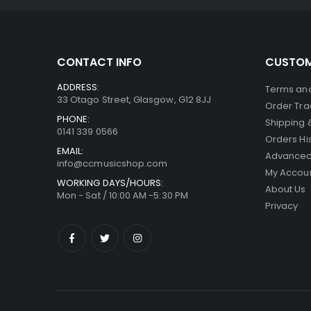
CONTACT INFO
CUSTOM
ADDRESS:
Terms and
33 Otago Street, Glasgow, G12 8JJ
Order Tra
PHONE:
Shipping 
0141 339 0566
Orders Hi
EMAIL:
Advanced
info@ccmusicshop.com
My Accou
WORKING DAYS/HOURS:
About Us
Mon - Sat / 10:00 AM -5:30 PM
Privacy