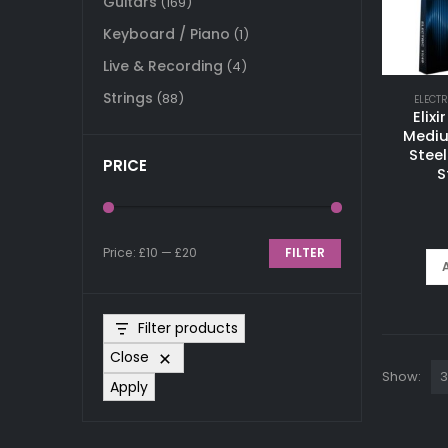
Guitars
(169)
Keyboard / Piano
(1)
Live & Recording
(4)
Strings
(88)
ELECTR
Elix
Mediu
Steel
PRICE
S
Price:
£10
—
£20
FILTER
Min
Max
price
price
Filter products
Close
Show:
Apply