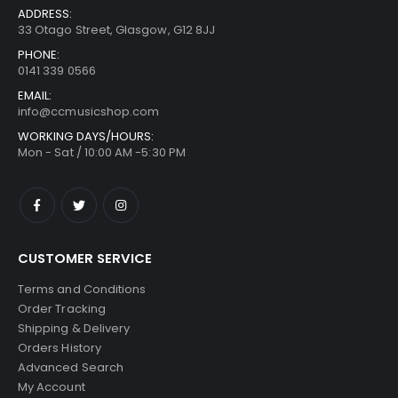
ADDRESS:
33 Otago Street, Glasgow, G12 8JJ
PHONE:
0141 339 0566
EMAIL:
info@ccmusicshop.com
WORKING DAYS/HOURS:
Mon - Sat / 10:00 AM -5:30 PM
CUSTOMER SERVICE
Terms and Conditions
Order Tracking
Shipping & Delivery
Orders History
Advanced Search
My Account