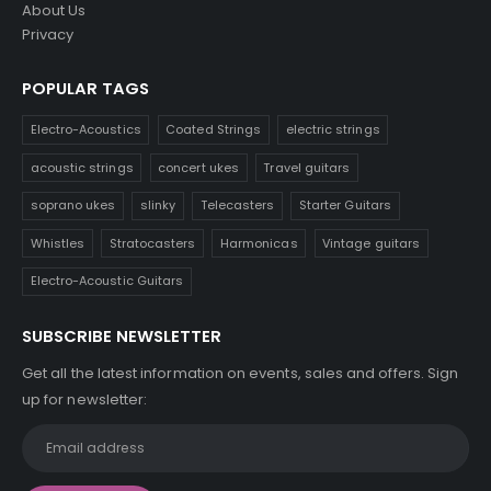
About Us
Privacy
POPULAR TAGS
Electro-Acoustics
Coated Strings
electric strings
acoustic strings
concert ukes
Travel guitars
soprano ukes
slinky
Telecasters
Starter Guitars
Whistles
Stratocasters
Harmonicas
Vintage guitars
Electro-Acoustic Guitars
SUBSCRIBE NEWSLETTER
Get all the latest information on events, sales and offers. Sign
up for newsletter: