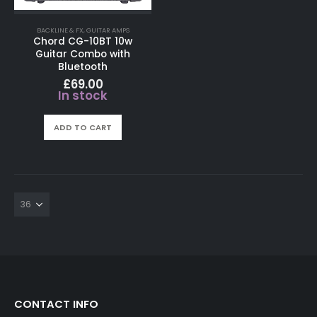
BACKLINE & FX
,
GUITAR AMPS
Chord CG-10BT 10w
Guitar Combo with
Bluetooth
£
69.00
In stock
ADD TO CART
CONTACT INFO