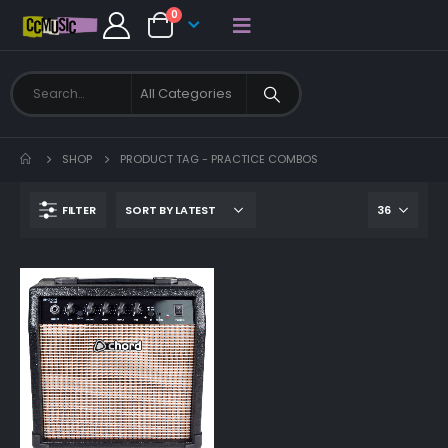
0
SHOP
PRODUCT TAG -
PRACTICE COMBOS
FILTER