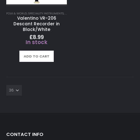
FOLK & WORLD
,
SPECIALITY INSTRUMENTS
,
WHISTLES
Valentino VR-206
Descant Recorder in
Black/White
£
8.99
In stock
ADD TO CART
CONTACT INFO