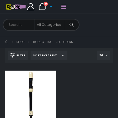
0
SHOP
PRODUCT TAG -
RECORDERS
FILTER