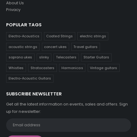
About Us
Privacy
POPULAR TAGS
Electro-Acoustics
Coated Strings
electric strings
acoustic strings
concert ukes
Travel guitars
soprano ukes
slinky
Telecasters
Starter Guitars
Whistles
Stratocasters
Harmonicas
Vintage guitars
Electro-Acoustic Guitars
SUBSCRIBE NEWSLETTER
Get all the latest information on events, sales and offers. Sign
up for newsletter: