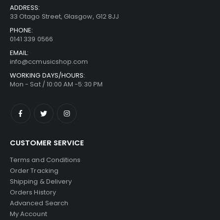
ADDRESS:
33 Otago Street, Glasgow, G12 8JJ
PHONE:
0141 339 0566
EMAIL:
info@ccmusicshop.com
WORKING DAYS/HOURS:
Mon - Sat / 10:00 AM -5:30 PM
CUSTOMER SERVICE
Terms and Conditions
Order Tracking
Shipping & Delivery
Orders History
Advanced Search
My Account