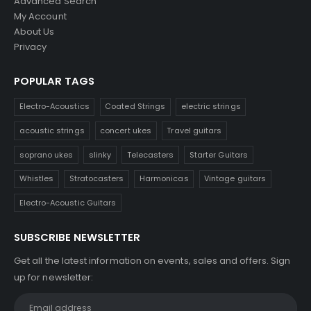
Advanced Search
My Account
About Us
Privacy
POPULAR TAGS
Electro-Acoustics
Coated Strings
electric strings
acoustic strings
concert ukes
Travel guitars
soprano ukes
slinky
Telecasters
Starter Guitars
Whistles
Stratocasters
Harmonicas
Vintage guitars
Electro-Acoustic Guitars
SUBSCRIBE NEWSLETTER
Get all the latest information on events, sales and offers. Sign
up for newsletter: