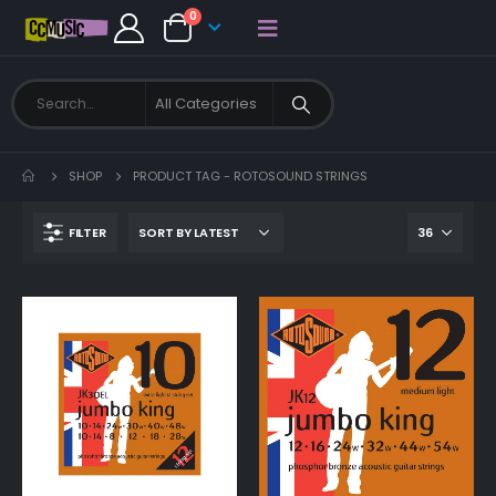
0
SHOP
PRODUCT TAG -
ROTOSOUND STRINGS
FILTER