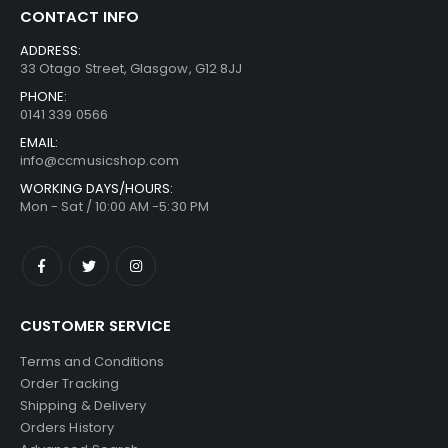
CONTACT INFO
ADDRESS:
33 Otago Street, Glasgow, G12 8JJ
PHONE:
0141 339 0566
EMAIL:
info@ccmusicshop.com
WORKING DAYS/HOURS:
Mon - Sat / 10:00 AM -5:30 PM
CUSTOMER SERVICE
Terms and Conditions
Order Tracking
Shipping & Delivery
Orders History