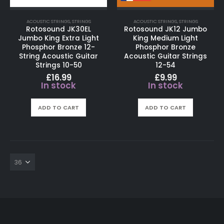
ACOUSTIC STRINGS
,
STRINGS
ACOUSTIC STRINGS
,
STRINGS
Rotosound JK30EL
Rotosound JK12 Jumbo
Jumbo King Extra Light
King Medium Light
Phosphor Bronze 12-
Phosphor Bronze
String Acoustic Guitar
Acoustic Guitar Strings
Strings 10-50
12-54
£
16.99
£
9.99
In stock
In stock
ADD TO CART
ADD TO CART