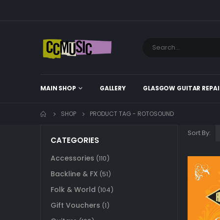
MAIN SHOP
GALLERY
GLASGOW GUITAR REPAI
SHOP
PRODUCT TAG -
ROTOSOUND
Sort By:
CATEGORIES
Accessories
(110)
Backline & FX
(51)
Folk & World
(104)
Gift Vouchers
(1)