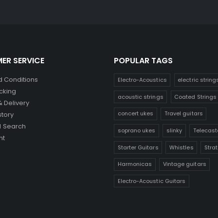
ER SERVICE
POPULAR TAGS
 Conditions
Electro-Acoustics
electric string
cking
acoustic strings
Coated Strings
& Delivery
concert ukes
Travel guitars
story
 Search
soprano ukes
slinky
Telecast
nt
Starter Guitars
Whistles
Stra
Harmonicas
Vintage guitars
Electro-Acoustic Guitars