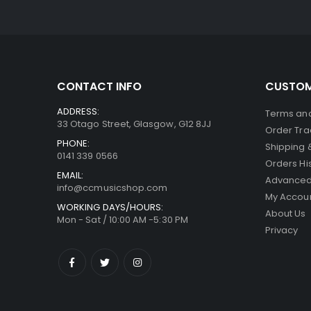
CONTACT INFO
CUSTOM
ADDRESS:
Terms and
33 Otago Street, Glasgow, G12 8JJ
Order Tra
PHONE:
Shipping 
0141 339 0566
Orders Hi
EMAIL:
Advanced
info@ccmusicshop.com
My Accou
WORKING DAYS/HOURS:
About Us
Mon - Sat / 10:00 AM -5:30 PM
Privacy