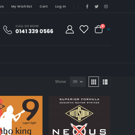
Us
My Wishlist
Cart
Log In
CALL US NOW
0
0141 339 0566
Show: