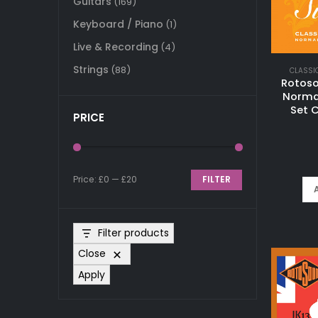
Guitars
(169)
Keyboard / Piano
(1)
Live & Recording
(4)
Strings
(88)
CLASSI
Rotoso
Normal
Set C
PRICE
Price:
£0
—
£20
FILTER
Min
Max
price
price
Filter products
Close
Apply