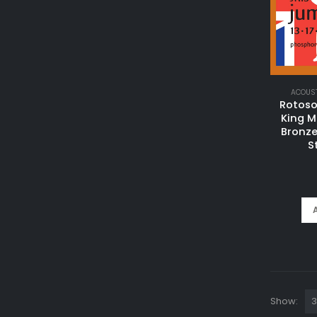
ACOUST
Rotos
King 
Bronze
S
Show: