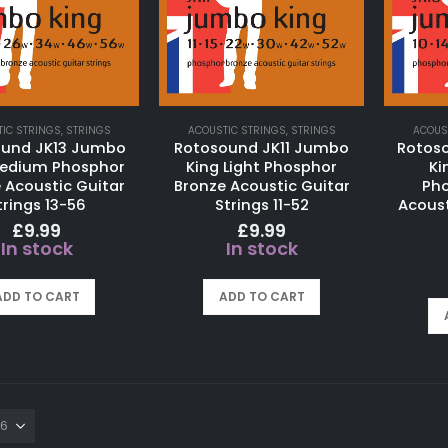
IC STRINGS
,
STRINGS
ACOUSTIC STRINGS
,
STRINGS
ACOUS
ound JK13 Jumbo
Rotosound JK11 Jumbo
Rotos
Medium Phosphor
King Light Phosphor
Ki
 Acoustic Guitar
Bronze Acoustic Guitar
Pho
trings 13-56
Strings 11-52
Acoust
£
9.99
£
9.99
In stock
In stock
ADD TO CART
ADD TO CART