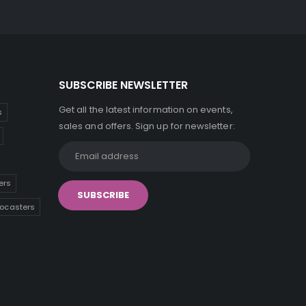
SUBSCRIBE NEWSLETTER
Get all the latest information on events,
s
sales and offers. Sign up for newsletter:
ers
tocasters