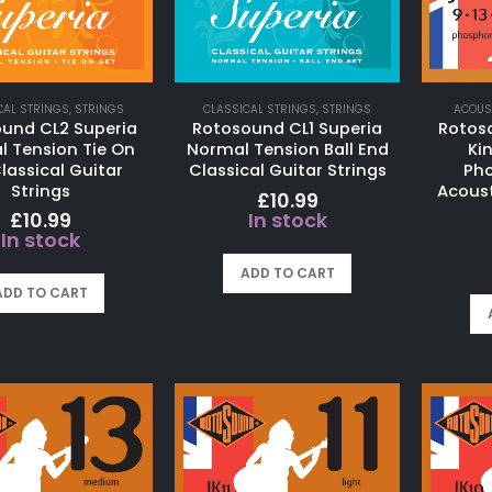
CAL STRINGS
,
STRINGS
CLASSICAL STRINGS
,
STRINGS
ACOUS
und CL2 Superia
Rotosound CL1 Superia
Rotos
 Tension Tie On
Normal Tension Ball End
Ki
lassical Guitar
Classical Guitar Strings
Pho
Strings
Acoust
£
10.99
£
10.99
In stock
In stock
ADD TO CART
ADD TO CART