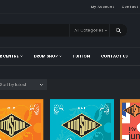
My Account
Contact 
All Categories
R CENTRE
DRUM SHOP
TUITION
CONTACT US