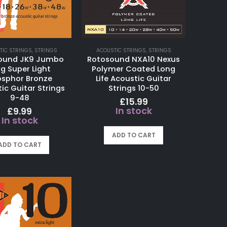
TIC STRINGS
,
STRINGS
ACOUSTIC STRINGS
,
STRINGS
ound JK9 Jumbo
Rotosound NXA10 Nexus
ng Super Light
Polymer Coated Long
sphor Bronze
Life Acoustic Guitar
ic Guitar Strings
Strings 10-50
9-48
£
15.99
In stock
£
9.99
In stock
ADD TO CART
ADD TO CART