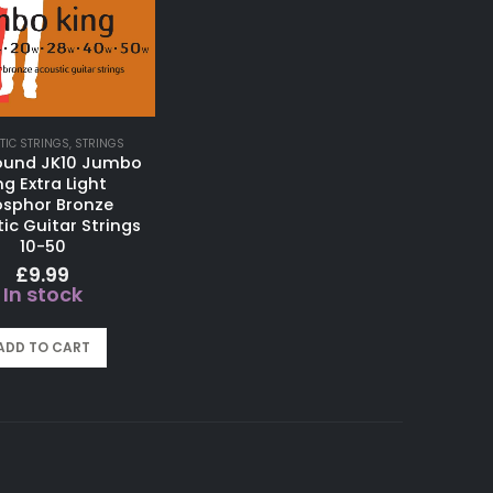
TIC STRINGS
,
STRINGS
ound JK10 Jumbo
ng Extra Light
sphor Bronze
ic Guitar Strings
10-50
£
9.99
In stock
ADD TO CART