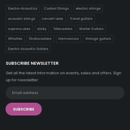
Electro-Acoustics
Coated Strings
electric strings
acoustic strings
concert ukes
Travel guitars
soprano ukes
slinky
Telecasters
Starter Guitars
Whistles
Stratocasters
Harmonicas
Vintage guitars
Electro-Acoustic Guitars
SUBSCRIBE NEWSLETTER
Get all the latest information on events, sales and offers. Sign
up for newsletter: