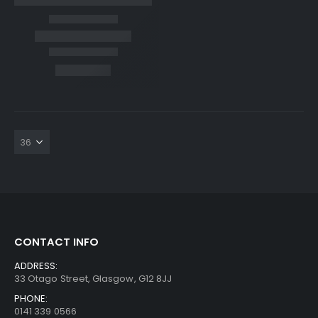
CONTACT INFO
ADDRESS:
33 Otago Street, Glasgow, G12 8JJ
PHONE:
0141 339 0566