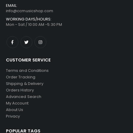
EMAIL:
info@ccmusicshop.com
WORKING DAYS/HOURS:
Mon - Sat / 10:00 AM -5:30 PM
CUSTOMER SERVICE
Terms and Conditions
Order Tracking
Shipping & Delivery
Orders History
Advanced Search
My Account
About Us
Privacy
POPULAR TAGS