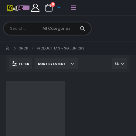
0
SHOP
PRODUCT TAG -
SG JUNIORS
FILTER