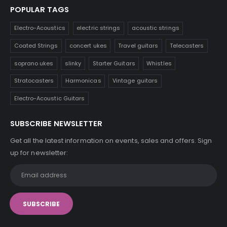
POPULAR TAGS
Electro-Acoustics
electric strings
acoustic strings
Coated Strings
concert ukes
Travel guitars
Telecasters
soprano ukes
slinky
Starter Guitars
Whistles
Stratocasters
Harmonicas
Vintage guitars
Electro-Acoustic Guitars
SUBSCRIBE NEWSLETTER
Get all the latest information on events, sales and offers. Sign
up for newsletter: