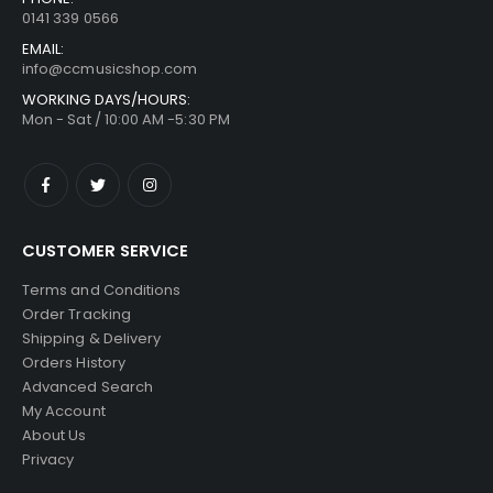
0141 339 0566
EMAIL:
info@ccmusicshop.com
WORKING DAYS/HOURS:
Mon - Sat / 10:00 AM -5:30 PM
CUSTOMER SERVICE
Terms and Conditions
Order Tracking
Shipping & Delivery
Orders History
Advanced Search
My Account
About Us
Privacy