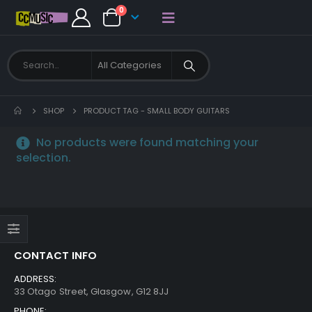
0
SHOP
PRODUCT TAG -
SMALL BODY GUITARS
No products were found matching your
selection.
CONTACT INFO
ADDRESS:
33 Otago Street, Glasgow, G12 8JJ
PHONE: