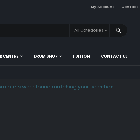
My Account
Contact 
All Categories
R CENTRE
DRUM SHOP
TUITION
CONTACT US
roducts were found matching your selection.