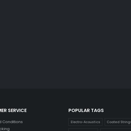
ER SERVICE
POPULAR TAGS
 Conditions
Electro-Acoustics
Coated String
cking