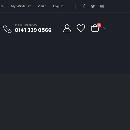
Us
My Wishlist
Cart
Log In
CALL US NOW
0
0141 339 0566