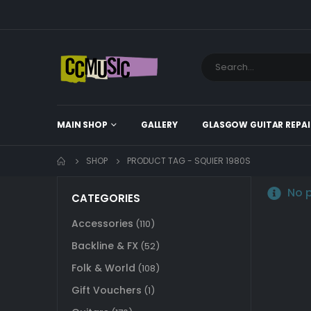
MAIN SHOP
GALLERY
GLASGOW GUITAR REPAI
SHOP
PRODUCT TAG -
SQUIER 1980S
No p
CATEGORIES
Accessories
(110)
Backline & FX
(52)
Folk & World
(108)
Gift Vouchers
(1)