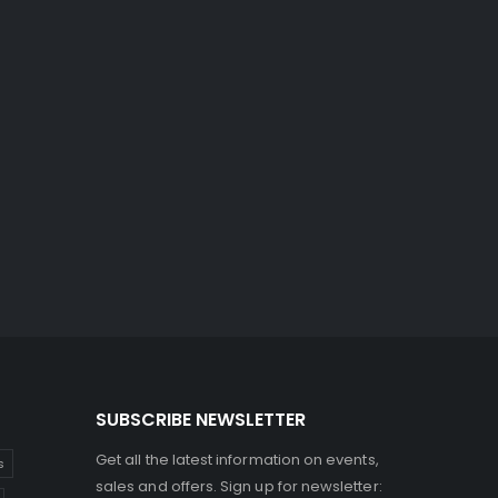
SUBSCRIBE NEWSLETTER
Get all the latest information on events,
s
sales and offers. Sign up for newsletter: