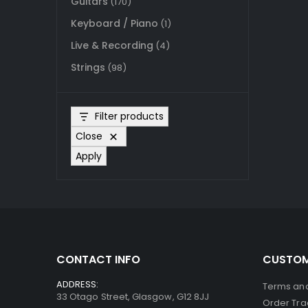
Guitars
(170)
Keyboard / Piano
(1)
Live & Recording
(4)
Strings
(98)
Filter products
Close
Apply
CONTACT INFO
CUSTOM
ADDRESS:
Terms and
33 Otago Street, Glasgow, G12 8JJ
Order Tra