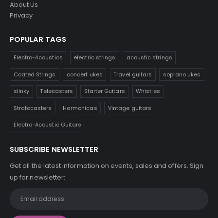
About Us
Privacy
POPULAR TAGS
Electro-Acoustics
electric strings
acoustic strings
Coated Strings
concert ukes
Travel guitars
soprano ukes
slinky
Telecasters
Starter Guitars
Whistles
Stratocasters
Harmonicas
Vintage guitars
Electro-Acoustic Guitars
SUBSCRIBE NEWSLETTER
Get all the latest information on events, sales and offers. Sign
up for newsletter: