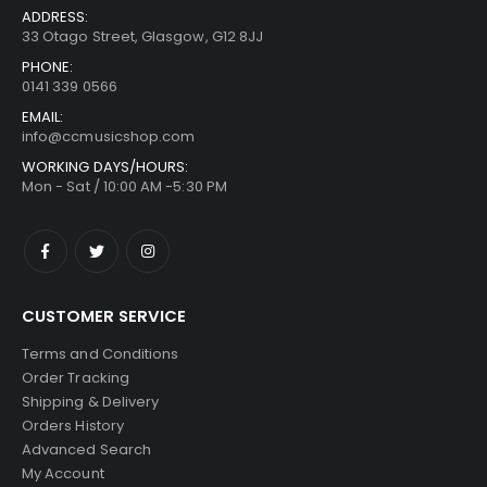
ADDRESS:
33 Otago Street, Glasgow, G12 8JJ
PHONE:
0141 339 0566
EMAIL:
info@ccmusicshop.com
WORKING DAYS/HOURS:
Mon - Sat / 10:00 AM -5:30 PM
CUSTOMER SERVICE
Terms and Conditions
Order Tracking
Shipping & Delivery
Orders History
Advanced Search
My Account