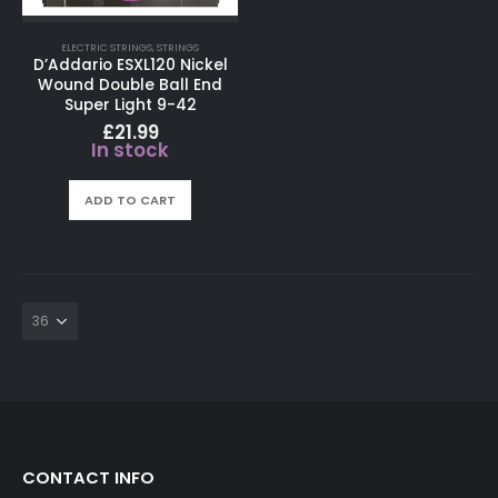
ELECTRIC STRINGS
,
STRINGS
D’Addario ESXL120 Nickel
Wound Double Ball End
Super Light 9-42
£
21.99
In stock
ADD TO CART
CONTACT INFO