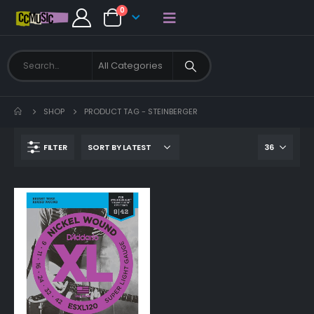
0
SHOP
PRODUCT TAG -
STEINBERGER
FILTER