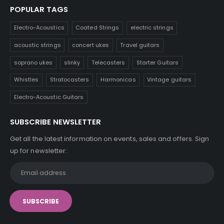
POPULAR TAGS
Electro-Acoustics
Coated Strings
electric strings
acoustic strings
concert ukes
Travel guitars
soprano ukes
slinky
Telecasters
Starter Guitars
Whistles
Stratocasters
Harmonicas
Vintage guitars
Electro-Acoustic Guitars
SUBSCRIBE NEWSLETTER
Get all the latest information on events, sales and offers. Sign
up for newsletter: