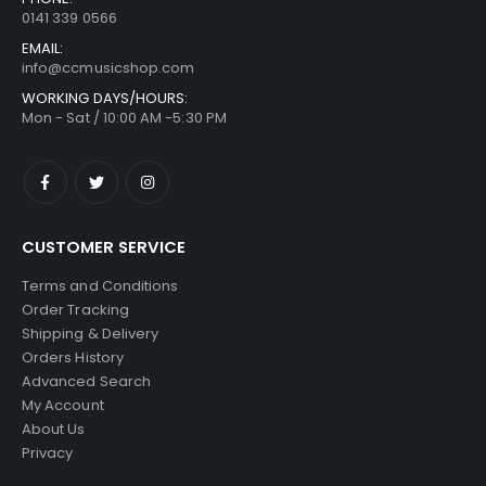
0141 339 0566
EMAIL:
info@ccmusicshop.com
WORKING DAYS/HOURS:
Mon - Sat / 10:00 AM -5:30 PM
CUSTOMER SERVICE
Terms and Conditions
Order Tracking
Shipping & Delivery
Orders History
Advanced Search
My Account
About Us
Privacy