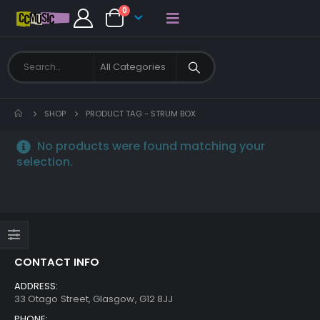
0
SHOP
PRODUCT TAG -
STRUM BOX
No products were found matching your
selection.
CONTACT INFO
ADDRESS:
33 Otago Street, Glasgow, G12 8JJ
PHONE: