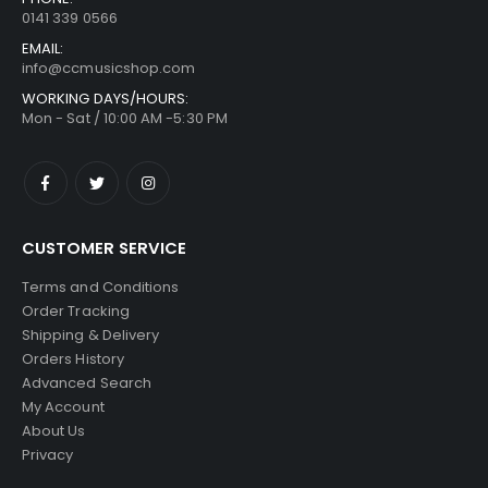
0141 339 0566
EMAIL:
info@ccmusicshop.com
WORKING DAYS/HOURS:
Mon - Sat / 10:00 AM -5:30 PM
CUSTOMER SERVICE
Terms and Conditions
Order Tracking
Shipping & Delivery
Orders History
Advanced Search
My Account
About Us
Privacy