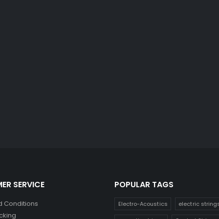
ER SERVICE
POPULAR TAGS
 Conditions
Electro-Acoustics
electric string
cking