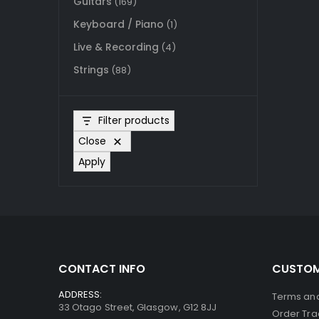
Guitars
(169)
Keyboard / Piano
(1)
Live & Recording
(4)
Strings
(88)
Filter products
Close
Apply
CONTACT INFO
CUSTOM
ADDRESS:
Terms and
33 Otago Street, Glasgow, G12 8JJ
Order Tra