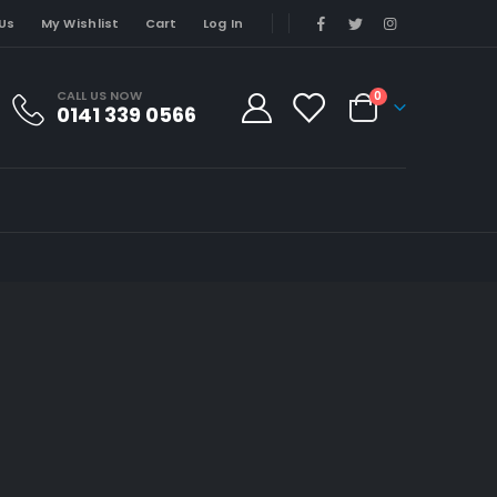
Us
My Wishlist
Cart
Log In
CALL US NOW
0
0141 339 0566