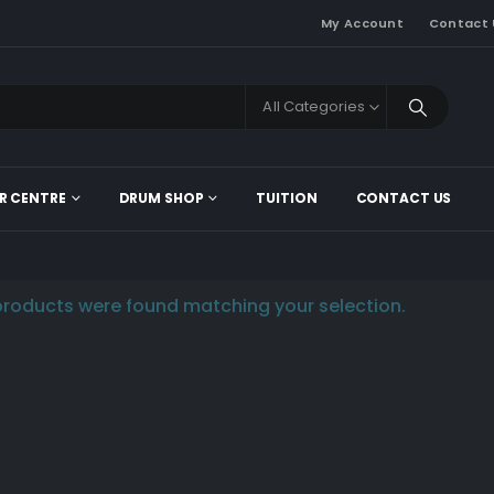
My Account
Contact 
All Categories
R CENTRE
DRUM SHOP
TUITION
CONTACT US
roducts were found matching your selection.