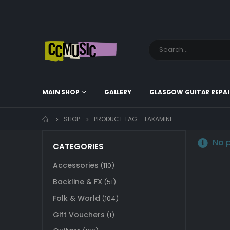
MAIN SHOP
GALLERY
GLASGOW GUITAR REPAI
SHOP
PRODUCT TAG -
TAKAMINE
No p
CATEGORIES
Accessories
(110)
Backline & FX
(51)
Folk & World
(104)
Gift Vouchers
(1)