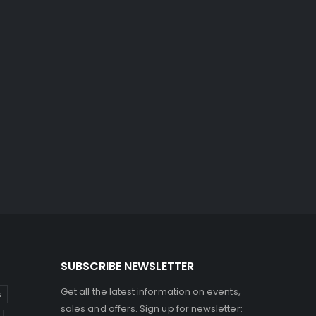
SUBSCRIBE NEWSLETTER
Get all the latest information on events,
s
sales and offers. Sign up for newsletter: