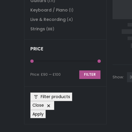
Guitars
(171)
Keyboard / Piano
(1)
Live & Recording
(4)
Strings
(88)
PRICE
Price:
£90
—
£100
FILTER
Show:
Min
Max
price
price
Filter products
Close
Apply