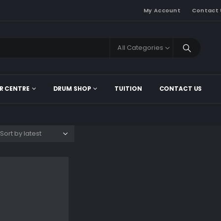
My Account
Contact 
All Categories
R CENTRE
DRUM SHOP
TUITION
CONTACT US