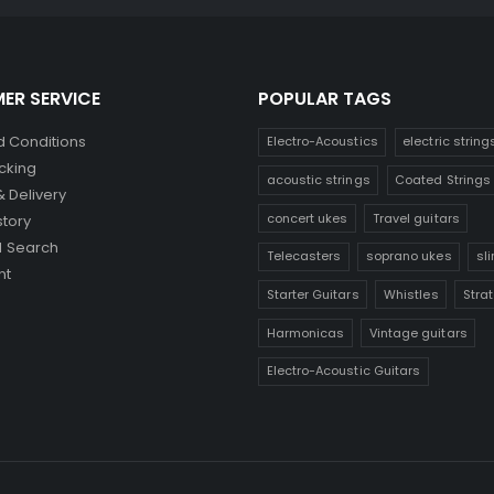
ER SERVICE
POPULAR TAGS
 Conditions
Electro-Acoustics
electric string
cking
acoustic strings
Coated Strings
& Delivery
concert ukes
Travel guitars
story
 Search
Telecasters
soprano ukes
sl
nt
Starter Guitars
Whistles
Stra
Harmonicas
Vintage guitars
Electro-Acoustic Guitars