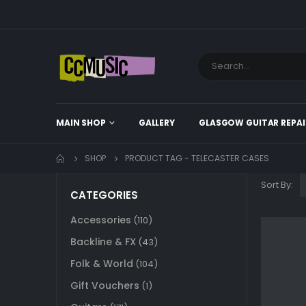
MAIN SHOP
GALLERY
GLASGOW GUITAR REPAI
SHOP
PRODUCT TAG -
TELECASTER CASES
Sort By:
CATEGORIES
Accessories
(110)
Backline & FX
(43)
Folk & World
(104)
Gift Vouchers
(1)