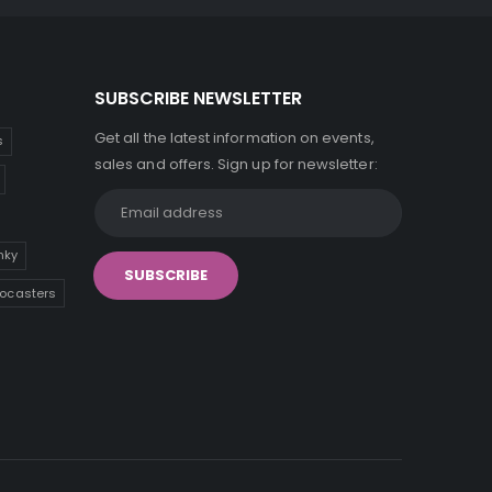
SUBSCRIBE NEWSLETTER
Get all the latest information on events,
s
sales and offers. Sign up for newsletter:
inky
tocasters