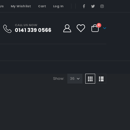
Us
My Wishlist
Cart
Log In
CALL US NOW
0
0141 339 0566
Show: