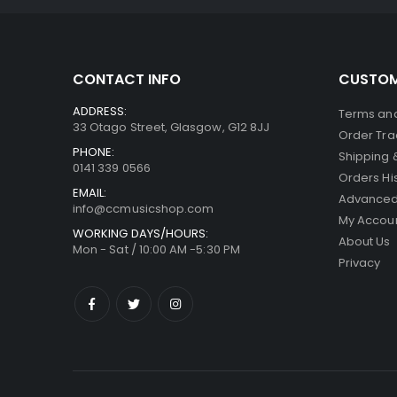
CONTACT INFO
CUSTOM
ADDRESS:
Terms and
33 Otago Street, Glasgow, G12 8JJ
Order Tra
PHONE:
Shipping 
0141 339 0566
Orders Hi
EMAIL:
Advanced
info@ccmusicshop.com
My Accou
WORKING DAYS/HOURS:
About Us
Mon - Sat / 10:00 AM -5:30 PM
Privacy