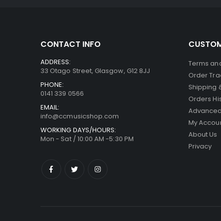
CONTACT INFO
CUSTOM
ADDRESS:
Terms and
33 Otago Street, Glasgow, G12 8JJ
Order Tra
PHONE:
Shipping 
0141 339 0566
Orders Hi
EMAIL:
Advanced
info@ccmusicshop.com
My Accou
WORKING DAYS/HOURS:
About Us
Mon - Sat / 10:00 AM -5:30 PM
Privacy