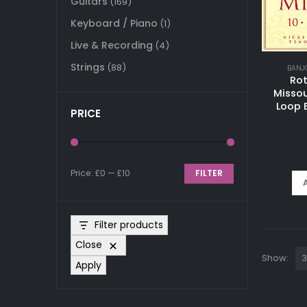
Guitars
(169)
Keyboard / Piano
(1)
Live & Recording
(4)
Strings
(88)
BANJ
Ro
Missou
Loop 
PRICE
Price:
£0
—
£10
FILTER
Min
Max
price
price
Filter products
Close
Show:
Apply