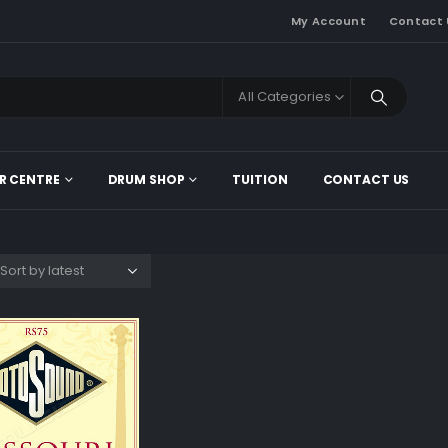
My Account
Contact 
All Categories
R CENTRE
DRUM SHOP
TUITION
CONTACT US