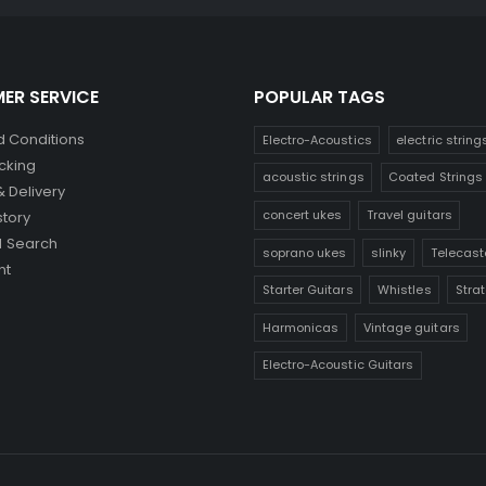
ER SERVICE
POPULAR TAGS
 Conditions
Electro-Acoustics
electric string
cking
acoustic strings
Coated Strings
& Delivery
concert ukes
Travel guitars
story
 Search
soprano ukes
slinky
Telecast
nt
Starter Guitars
Whistles
Stra
Harmonicas
Vintage guitars
Electro-Acoustic Guitars