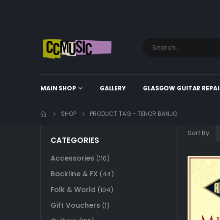
MAIN SHOP
GALLERY
GLASGOW GUITAR REPAI
SHOP
PRODUCT TAG -
TENOR BANJO
Sort By:
CATEGORIES
Accessories
(110)
Backline & FX
(44)
Folk & World
(104)
Gift Vouchers
(1)