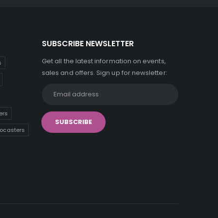
SUBSCRIBE NEWSLETTER
Get all the latest information on events,
s
sales and offers. Sign up for newsletter:
ers
tocasters