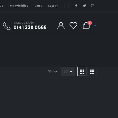
Us
My Wishlist
Cart
Log In
CALL US NOW
0
0141 339 0566
Show: