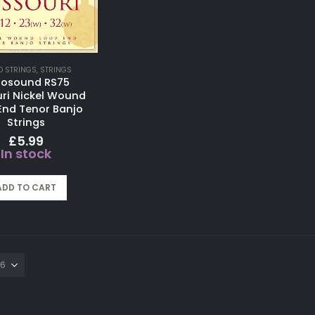
O STRINGS
,
STRINGS
tosound RS75
ri Nickel Wound
End Tenor Banjo
Strings
£
5.99
In stock
ADD TO CART