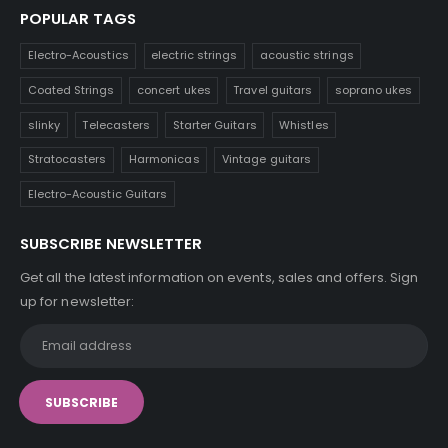
POPULAR TAGS
Electro-Acoustics
electric strings
acoustic strings
Coated Strings
concert ukes
Travel guitars
soprano ukes
slinky
Telecasters
Starter Guitars
Whistles
Stratocasters
Harmonicas
Vintage guitars
Electro-Acoustic Guitars
SUBSCRIBE NEWSLETTER
Get all the latest information on events, sales and offers. Sign
up for newsletter: