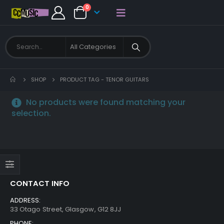
0
SHOP
PRODUCT TAG -
TENOR GUITARS
No products were found matching your
selection.
CONTACT INFO
ADDRESS:
33 Otago Street, Glasgow, G12 8JJ
PHONE: