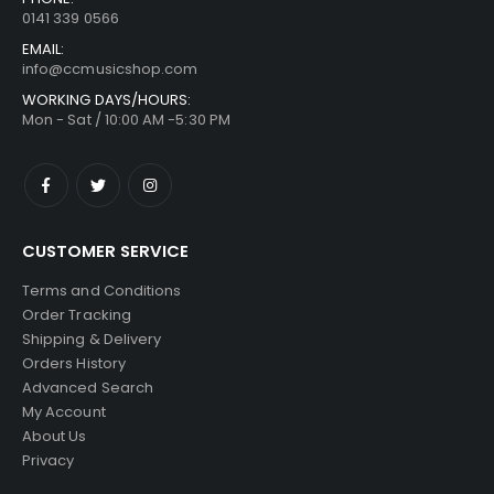
0141 339 0566
EMAIL:
info@ccmusicshop.com
WORKING DAYS/HOURS:
Mon - Sat / 10:00 AM -5:30 PM
CUSTOMER SERVICE
Terms and Conditions
Order Tracking
Shipping & Delivery
Orders History
Advanced Search
My Account
About Us
Privacy