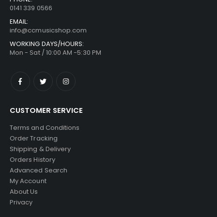
0141 339 0566
EMAIL:
info@ccmusicshop.com
WORKING DAYS/HOURS:
Mon - Sat / 10:00 AM -5:30 PM
CUSTOMER SERVICE
Terms and Conditions
Order Tracking
Shipping & Delivery
Orders History
Advanced Search
My Account
About Us
Privacy