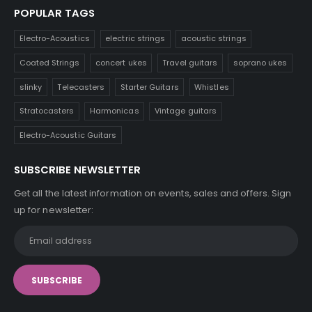
POPULAR TAGS
Electro-Acoustics
electric strings
acoustic strings
Coated Strings
concert ukes
Travel guitars
soprano ukes
slinky
Telecasters
Starter Guitars
Whistles
Stratocasters
Harmonicas
Vintage guitars
Electro-Acoustic Guitars
SUBSCRIBE NEWSLETTER
Get all the latest information on events, sales and offers. Sign
up for newsletter: