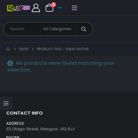
0
SHOP
PRODUCT TAG -
TOKAI GUITAR
No products were found matching your
selection.
CONTACT INFO
ADDRESS:
33 Otago Street, Glasgow, G12 8JJ
PHONE: