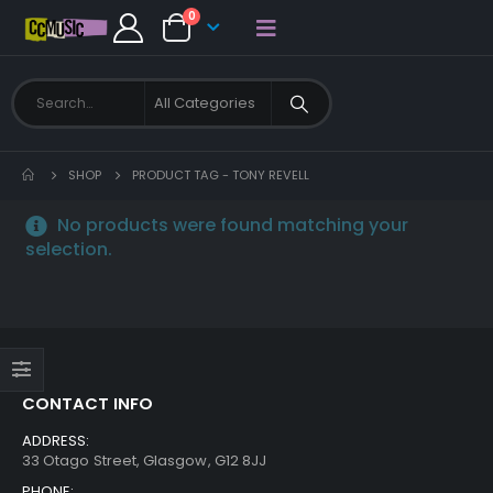
0
SHOP
PRODUCT TAG -
TONY REVELL
No products were found matching your
selection.
CONTACT INFO
ADDRESS:
33 Otago Street, Glasgow, G12 8JJ
PHONE: