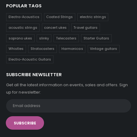
POPULAR TAGS
Electro-Acoustics
Coated Strings
electric strings
acoustic strings
concert ukes
Travel guitars
soprano ukes
slinky
Telecasters
Starter Guitars
Whistles
Stratocasters
Harmonicas
Vintage guitars
Electro-Acoustic Guitars
SUBSCRIBE NEWSLETTER
Get all the latest information on events, sales and offers. Sign
up for newsletter: