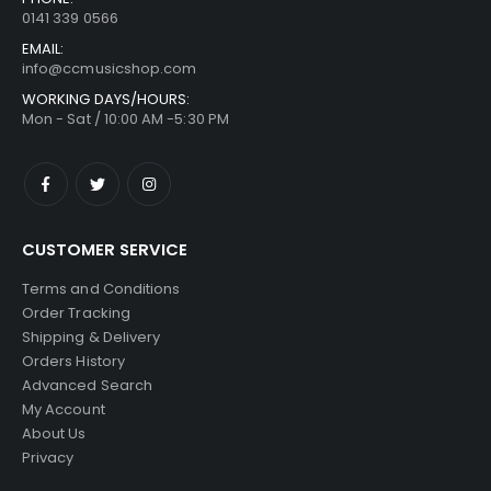
0141 339 0566
EMAIL:
info@ccmusicshop.com
WORKING DAYS/HOURS:
Mon - Sat / 10:00 AM -5:30 PM
CUSTOMER SERVICE
Terms and Conditions
Order Tracking
Shipping & Delivery
Orders History
Advanced Search
My Account
About Us
Privacy