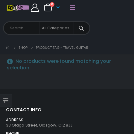
0
SHOP
PRODUCT TAG -
TRAVEL GUITAR
No products were found matching your
selection.
CONTACT INFO
ADDRESS:
33 Otago Street, Glasgow, G12 8JJ
PHONE: