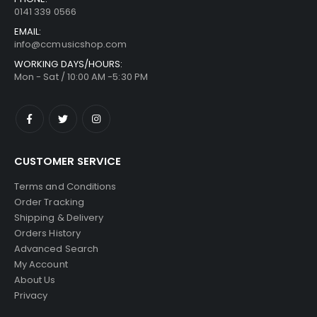
0141 339 0566
EMAIL:
info@ccmusicshop.com
WORKING DAYS/HOURS:
Mon - Sat / 10:00 AM -5:30 PM
CUSTOMER SERVICE
Terms and Conditions
Order Tracking
Shipping & Delivery
Orders History
Advanced Search
My Account
About Us
Privacy