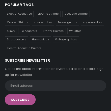
POPULAR TAGS
Electro-Acoustics
electric strings
acoustic strings
Coated Strings
concert ukes
Travel guitars
soprano ukes
slinky
Telecasters
Starter Guitars
Whistles
Stratocasters
Harmonicas
Vintage guitars
Electro-Acoustic Guitars
SUBSCRIBE NEWSLETTER
Get all the latest information on events, sales and offers. Sign
up for newsletter: