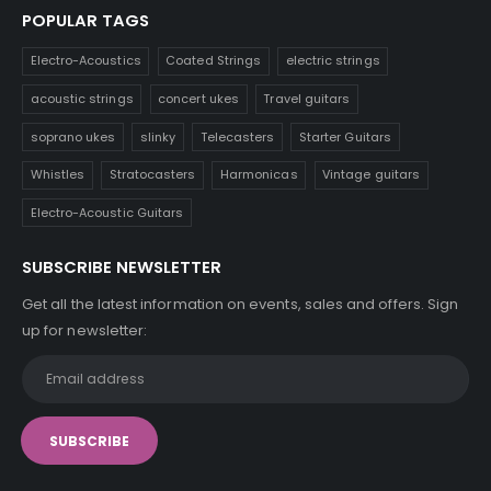
POPULAR TAGS
Electro-Acoustics
Coated Strings
electric strings
acoustic strings
concert ukes
Travel guitars
soprano ukes
slinky
Telecasters
Starter Guitars
Whistles
Stratocasters
Harmonicas
Vintage guitars
Electro-Acoustic Guitars
SUBSCRIBE NEWSLETTER
Get all the latest information on events, sales and offers. Sign
up for newsletter: