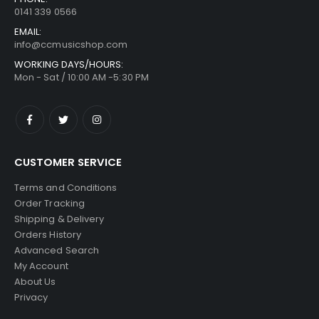
0141 339 0566
EMAIL:
info@ccmusicshop.com
WORKING DAYS/HOURS:
Mon - Sat / 10:00 AM -5:30 PM
CUSTOMER SERVICE
Terms and Conditions
Order Tracking
Shipping & Delivery
Orders History
Advanced Search
My Account
About Us
Privacy