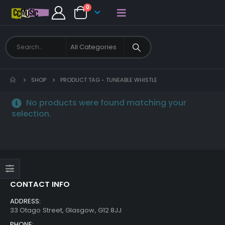
0
SHOP
PRODUCT TAG -
TUNEABLE WHISTLE
No products were found matching your
selection.
CONTACT INFO
ADDRESS:
33 Otago Street, Glasgow, G12 8JJ
PHONE: