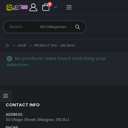
0
SHOP
PRODUCT TAG -
UKE BASS
No products were found matching your
selection.
CONTACT INFO
ADDRESS:
33 Otago Street, Glasgow, G12 8JJ
PHONE: