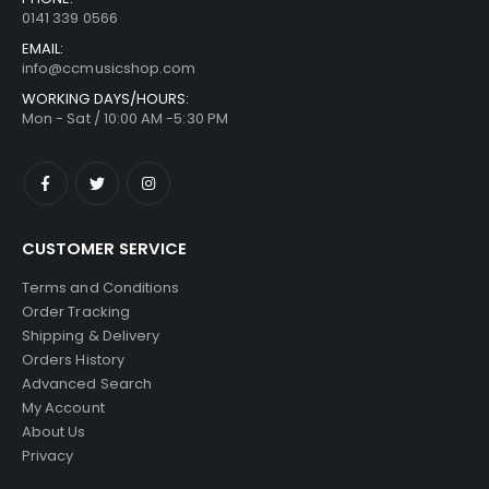
0141 339 0566
EMAIL:
info@ccmusicshop.com
WORKING DAYS/HOURS:
Mon - Sat / 10:00 AM -5:30 PM
CUSTOMER SERVICE
Terms and Conditions
Order Tracking
Shipping & Delivery
Orders History
Advanced Search
My Account
About Us
Privacy