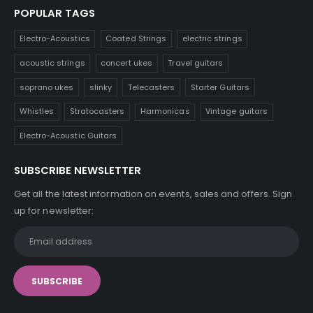
POPULAR TAGS
Electro-Acoustics
Coated Strings
electric strings
acoustic strings
concert ukes
Travel guitars
soprano ukes
slinky
Telecasters
Starter Guitars
Whistles
Stratocasters
Harmonicas
Vintage guitars
Electro-Acoustic Guitars
SUBSCRIBE NEWSLETTER
Get all the latest information on events, sales and offers. Sign
up for newsletter: