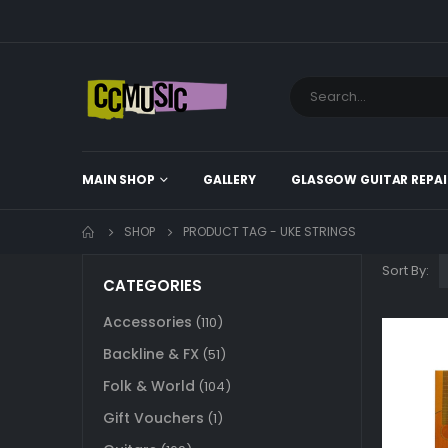
MAIN SHOP
GALLERY
GLASGOW GUITAR REPAI
SHOP
PRODUCT TAG -
UKE STRINGS
Sort By:
CATEGORIES
Accessories
(110)
Backline & FX
(51)
Folk & World
(104)
Gift Vouchers
(1)