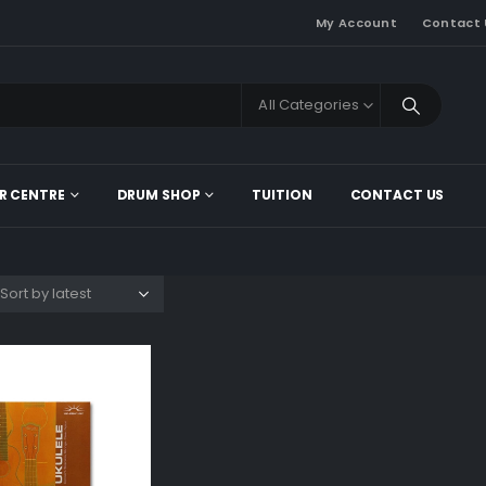
My Account
Contact 
All Categories
R CENTRE
DRUM SHOP
TUITION
CONTACT US