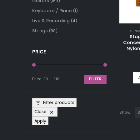
Guitars
(169)
Keyboard / Piano
(1)
Live & Recording
(4)
Strings
(88)
STRIN
Sta
Concer
Nylon
PRICE
Price:
£0
—
£10
FILTER
Min
Max
price
price
Filter products
Close
Show:
Apply