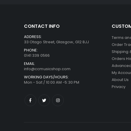
CONTACT INFO
CUSTOM
ADDRESS:
Terms and
33 Otago Street, Glasgow, G12 8JJ
Order Tra
PHONE:
Shipping 
0141 339 0566
Orders Hi
EMAIL:
Advanced
info@ccmusicshop.com
My Accou
WORKING DAYS/HOURS:
About Us
Mon - Sat / 10:00 AM -5:30 PM
Privacy