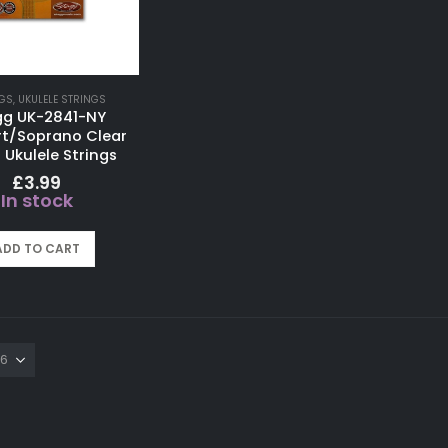
GS
,
UKULELE STRINGS
gg UK-2841-NY
t/Soprano Clear
 Ukulele Strings
£
3.99
In stock
ADD TO CART