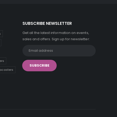
SUBSCRIBE NEWSLETTER
Get all the latest information on events,
s
sales and offers. Sign up for newsletter:
ers
tocasters