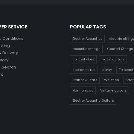
ER SERVICE
POPULAR TAGS
 Conditions
Electro-Acoustics
electric string
cking
acoustic strings
Coated Strings
& Delivery
concert ukes
Travel guitars
story
 Search
soprano ukes
slinky
Telecast
nt
Starter Guitars
Whistles
Stra
Harmonicas
Vintage guitars
Electro-Acoustic Guitars