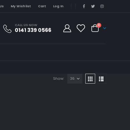
Us
My Wishlist
Cart
Log In
CALL US NOW
0
0141 339 0566
Show: