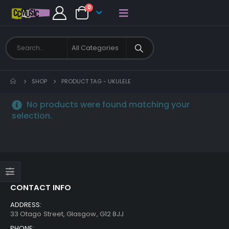
0
SHOP
PRODUCT TAG -
UKULELE
No products were found matching your
selection.
CONTACT INFO
ADDRESS:
33 Otago Street, Glasgow, G12 8JJ
PHONE: