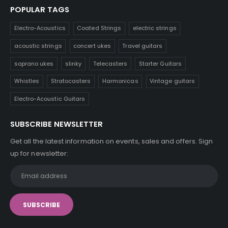
POPULAR TAGS
Electro-Acoustics
Coated Strings
electric strings
acoustic strings
concert ukes
Travel guitars
soprano ukes
slinky
Telecasters
Starter Guitars
Whistles
Stratocasters
Harmonicas
Vintage guitars
Electro-Acoustic Guitars
SUBSCRIBE NEWSLETTER
Get all the latest information on events, sales and offers. Sign
up for newsletter: