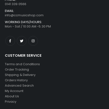
0141 339 0566
EMAIL:
info@ccmusicshop.com
WORKING DAYS/HOURS:
Mon - Sat / 10:00 AM -5:30 PM
CUSTOMER SERVICE
Terms and Conditions
Order Tracking
Shipping & Delivery
Orders History
Advanced Search
My Account
About Us
Privacy